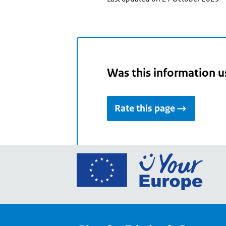
Was this information u
Rate this page
Go
to
the
Euro
Union