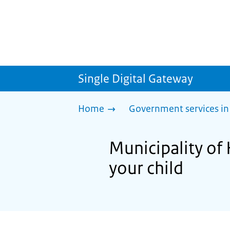
Single Digital Gateway
Home
Government services in
Municipality of 
your child