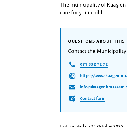
The municipality of Kaag en
care for your child.
QUESTIONS ABOUT THIS 
Contact the Municipalit
071 332 72 72
https://www.kaagenbra
info@kaagenbraassem.
Contact form
Last updated on 21 October 2025