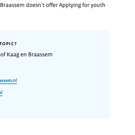
 Braassem doesn't offer Applying for youth
TOPIC?
y of Kaag en Braassem
assem.nl
nl