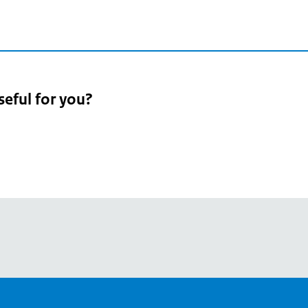
seful for you?
pean
's