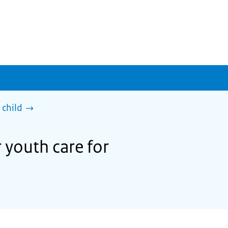
 child
 youth care for