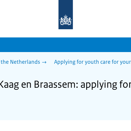
To
the
homepage
of
sdg.government.nl
 the Netherlands
Applying for youth care for your
Kaag en Braassem: applying for