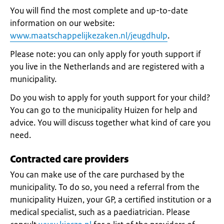
You will find the most complete and up-to-date
information on our website:
www.maatschappelijkezaken.nl/jeugdhulp
.
Please note: you can only apply for youth support if
you live in the Netherlands and are registered with a
municipality.
Do you wish to apply for youth support for your child?
You can go to the municipality Huizen for help and
advice. You will discuss together what kind of care you
need.
Contracted care providers
You can make use of the care purchased by the
municipality. To do so, you need a referral from the
municipality Huizen, your GP, a certified institution or a
medical specialist, such as a paediatrician. Please