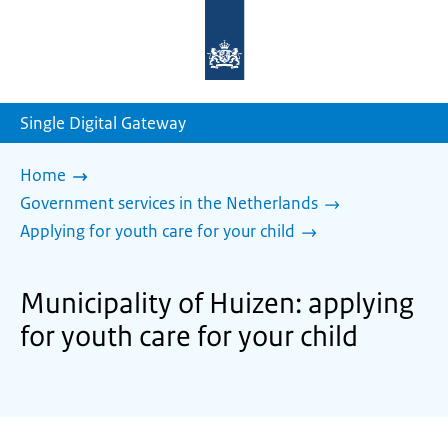
To
the
homepage
of
sdg.government.nl
Single Digital Gateway
Home
Government services in the Netherlands
Applying for youth care for your child
Municipality of Huizen: applying
for youth care for your child