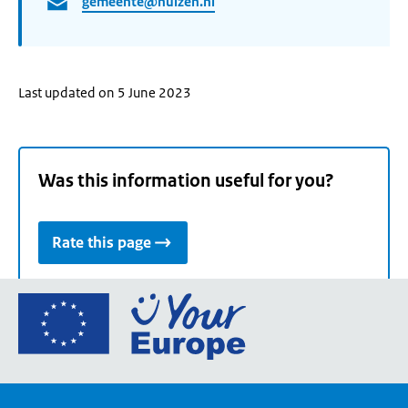
gemeente@huizen.nl
Last updated on 5 June 2023
Was this information useful for you?
Rate this page
Go
to
the
European
Union's