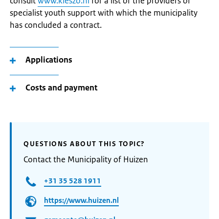
consult
www.kieszo.nl
for a list of the providers of
specialist youth support with which the municipality
has concluded a contract.
Applications
Costs and payment
QUESTIONS ABOUT THIS TOPIC?
Contact the Municipality of Huizen
+31 35 528 1911
https://www.huizen.nl