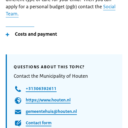
apply for a personal budget (pgb) contact the
Social
Team.
Costs and payment
QUESTIONS ABOUT THIS TOPIC?
Contact the Municipality of Houten
+31306392611
https://www.houten.nl
gemeentehuis@houten.nl
Contact form