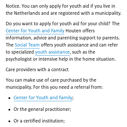
Notice. You can only apply for youth aid if you live in
the Netherlands and are registered with a municipality.
Do you want to apply for youth aid for your child? The
Center for Youth and Family
Houten offers
information, advice and parenting support to parents.
The
Social Team
offers youth assistance and can refer
to specialized
youth assistance
, such as the
psychologist or intensive help in the home situation.
Care providers with a contract
You can make use of care purchased by the
municipality. For this you need a referral from:
Center for Youth and Family
;
Or the general practitioner;
Or a certified institution;