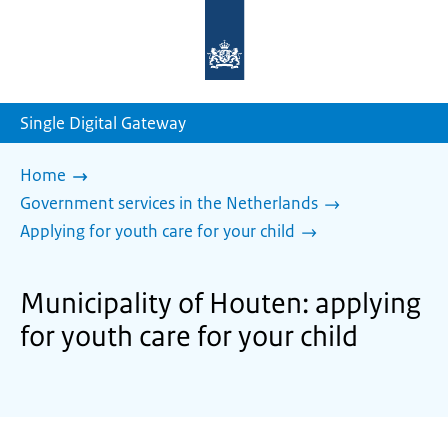
To
the
homepage
of
sdg.government.nl
Single Digital Gateway
Home
Government services in the Netherlands
Applying for youth care for your child
Municipality of Houten: applying
for youth care for your child