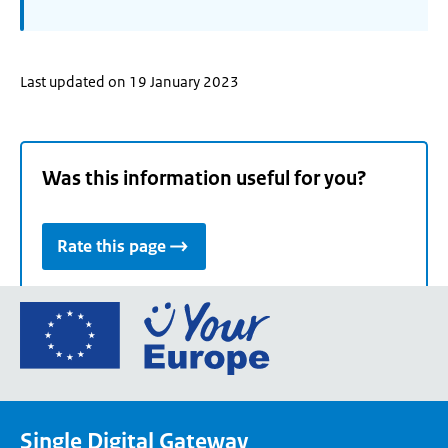
Last updated on 19 January 2023
Was this information useful for you?
Rate this page
Go
to
the
European
Union's
Single Digital Gateway
Your