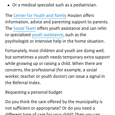
Or a medical specialist such as a pediatrician.
The
Center for Youth and Family
Houten offers
information, advice and parenting support to parents.
The
Social Team
offers youth assistance and can refer
to specialized
youth assistance
, such as the
psychologist or intensive help in the home situation.
Fortunately, most children and youth are doing well,
but sometimes a youth needs temporary extra support
while growing up or raising a child. When there are
concerns, the professional (for example, a social
worker, teacher or youth doctor) can issue a signal in
the Referral Index.
Requesting a personal budget
Do you think the care offered by the municipality is
not sufficient or appropriate? Or do you need a
different type of care for your child? Then you can