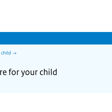
 child
e for your child