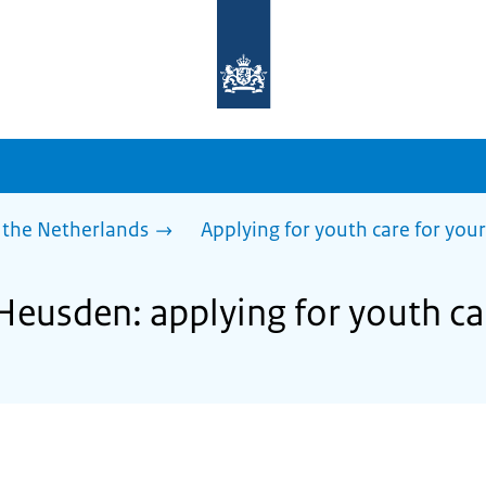
To
the
homepage
of
sdg.government.nl
 the Netherlands
Applying for youth care for your
Heusden: applying for youth car