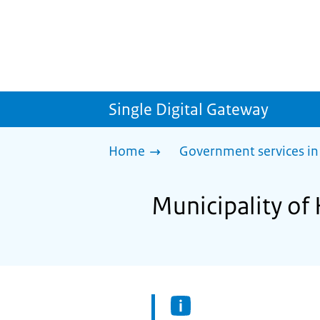
Single Digital Gateway
Home
Government services in
Municipality of 