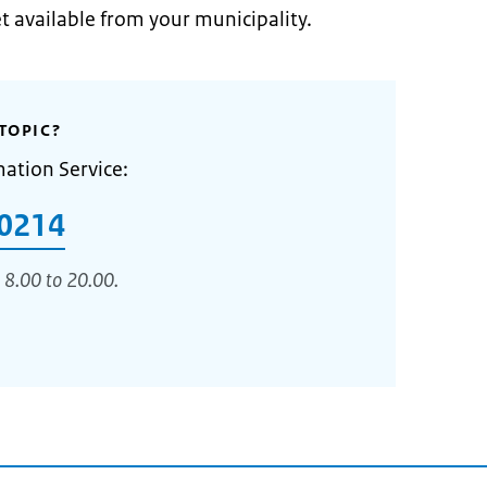
et available from your municipality.
TOPIC?
mation Service:
0214
 8.00 to 20.00.