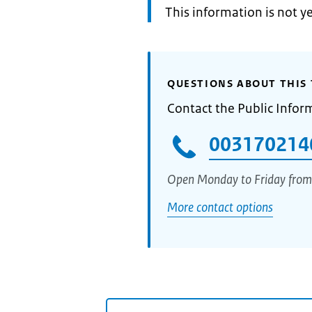
Information:
This information is not y
QUESTIONS ABOUT THIS 
Contact the Public Infor
003170214
Open Monday to Friday from
More contact options