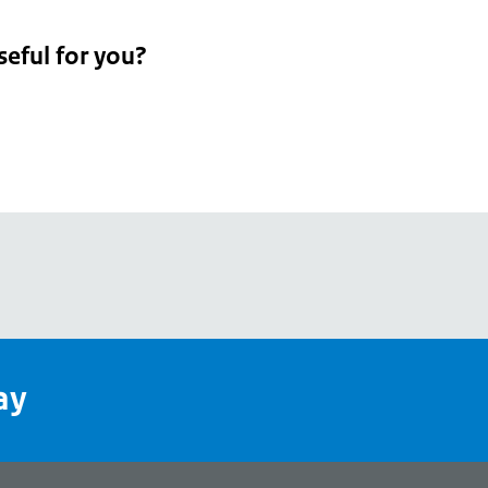
seful for you?
pean
's
ay
pe
l