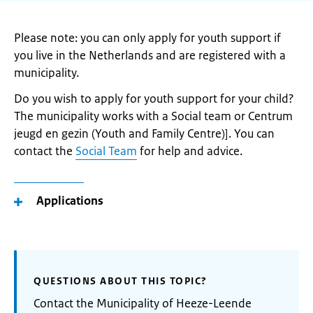
Please note: you can only apply for youth support if
you live in the Netherlands and are registered with a
municipality.
Do you wish to apply for youth support for your child?
The municipality works with a Social team or Centrum
jeugd en gezin (Youth and Family Centre)]. You can
contact the
Social Team
for help and advice.
Applications
QUESTIONS ABOUT THIS TOPIC?
Contact the Municipality of Heeze-Leende