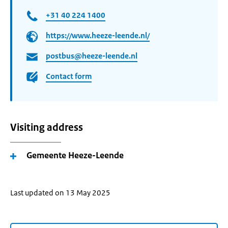
+31 40 224 1400
https://www.heeze-leende.nl/
postbus@heeze-leende.nl
Contact form
Visiting address
Gemeente Heeze-Leende
Last updated on 13 May 2025