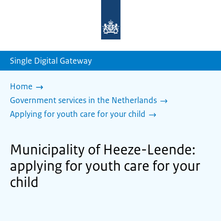
To
the
homepage
of
sdg.government.nl
Single Digital Gateway
Home
Government services in the Netherlands
Applying for youth care for your child
Municipality of Heeze-Leende:
applying for youth care for your
child