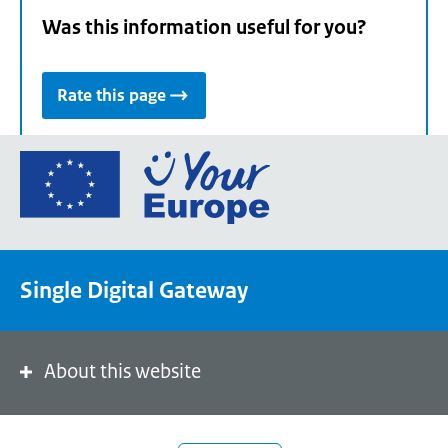
Was this information useful for you?
Rate this page
Go
to
the
European
Union's
Single Digital Gateway
Your
Europe
portal
homepage
About this website