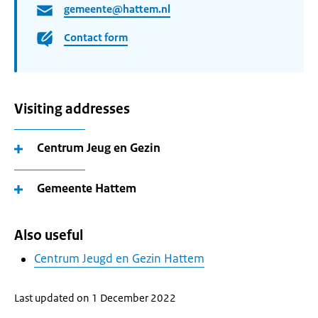
gemeente@hattem.nl
Contact form
Visiting addresses
Centrum Jeug en Gezin
Gemeente Hattem
Also useful
Centrum Jeugd en Gezin Hattem
Last updated on 1 December 2022