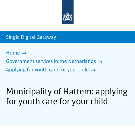
To
the
homepage
of
sdg.government.nl
Single Digital Gateway
Home
Government services in the Netherlands
Applying for youth care for your child
Municipality of Hattem: applying
for youth care for your child