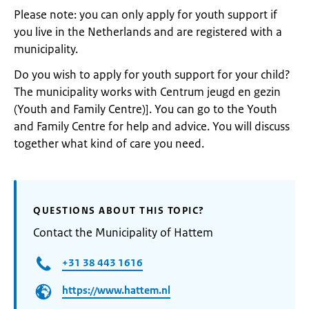
Please note: you can only apply for youth support if
you live in the Netherlands and are registered with a
municipality.
Do you wish to apply for youth support for your child?
The municipality works with Centrum jeugd en gezin
(Youth and Family Centre)]. You can go to the Youth
and Family Centre for help and advice. You will discuss
together what kind of care you need.
QUESTIONS ABOUT THIS TOPIC?
Contact the Municipality of Hattem
+31 38 443 1616
https://www.hattem.nl