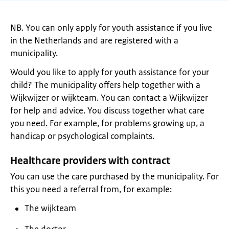
NB. You can only apply for youth assistance if you live
in the Netherlands and are registered with a
municipality.
Would you like to apply for youth assistance for your
child? The municipality offers help together with a
Wijkwijzer or wijkteam. You can contact a Wijkwijzer
for help and advice. You discuss together what care
you need. For example, for problems growing up, a
handicap or psychological complaints.
Healthcare providers with contract
You can use the care purchased by the municipality. For
this you need a referral from, for example:
The wijkteam