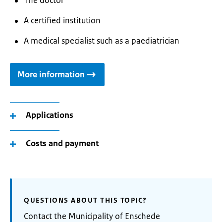
The doctor
A certified institution
A medical specialist such as a paediatrician
More information
Applications
Costs and payment
QUESTIONS ABOUT THIS TOPIC?
Contact the Municipality of Enschede