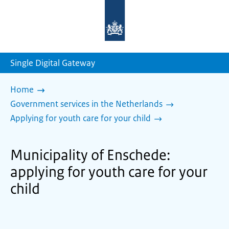
To
the
homepage
of
sdg.government.nl
Single Digital Gateway
Home
Government services in the Netherlands
Applying for youth care for your child
Municipality of Enschede:
applying for youth care for your
child