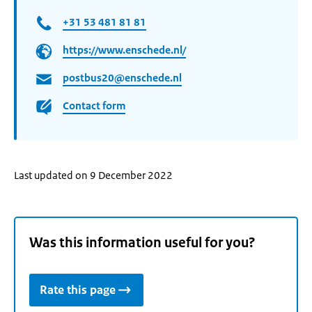
+31 53 481 81 81
https://www.enschede.nl/
postbus20@enschede.nl
Contact form
Last updated on 9 December 2022
Was this information useful for you?
Rate this page