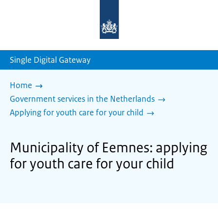
To
the
homepage
of
sdg.government.nl
Single Digital Gateway
Home
Government services in the Netherlands
Applying for youth care for your child
Municipality of Eemnes: applying
for youth care for your child