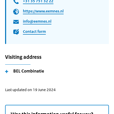
+31 35 751 32 22
https://www.eemnes.nl
info@eemnes.nl
Contact form
Visiting address
BEL Combinatie
Last updated on 19 June 2024