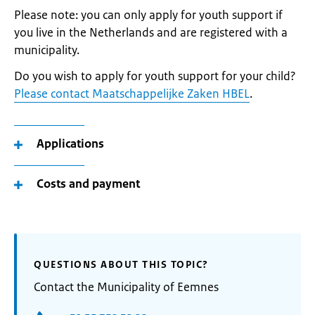
Please note: you can only apply for youth support if
you live in the Netherlands and are registered with a
municipality.
Do you wish to apply for youth support for your child?
Please contact Maatschappelijke Zaken HBEL
.
Applications
Costs and payment
QUESTIONS ABOUT THIS TOPIC?
Contact the Municipality of Eemnes