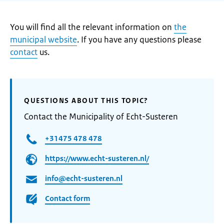
You will find all the relevant information on
the
municipal website
. If you have any questions please
contact
us.
QUESTIONS ABOUT THIS TOPIC?
Contact the Municipality of Echt-Susteren
+31475 478 478
https://www.echt-susteren.nl/
info@echt-susteren.nl
Contact form