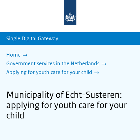
To
the
homepage
of
sdg.government.nl
Single Digital Gateway
Home
Government services in the Netherlands
Applying for youth care for your child
Municipality of Echt-Susteren:
applying for youth care for your
child