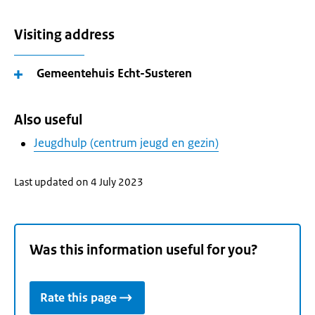
Visiting address
Gemeentehuis Echt-Susteren
Also useful
Jeugdhulp (centrum jeugd en gezin)
Last updated on 4 July 2023
Was this information useful for you?
Rate this page