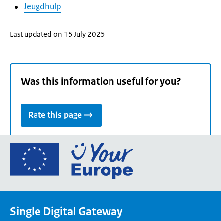
Jeugdhulp
Last updated on 15 July 2025
Was this information useful for you?
Rate this page
Go
to
the
European
Union's
Single Digital Gateway
Your