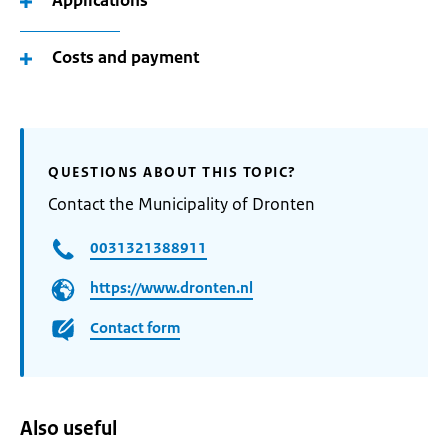
Applications
Costs and payment
QUESTIONS ABOUT THIS TOPIC?
Contact the Municipality of Dronten
0031321388911
https://www.dronten.nl
Contact form
Also useful