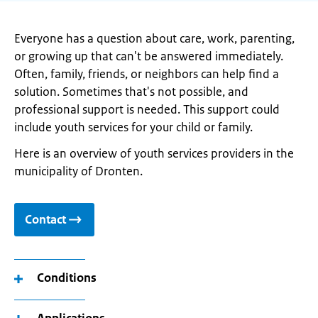
Everyone has a question about care, work, parenting,
or growing up that can't be answered immediately.
Often, family, friends, or neighbors can help find a
solution. Sometimes that's not possible, and
professional support is needed. This support could
include youth services for your child or family.
Here is an overview of youth services providers in the
municipality of Dronten.
Contact
Conditions