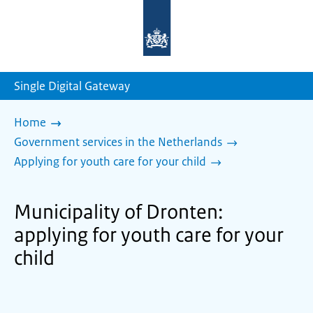
To
the
homepage
of
sdg.government.nl
Single Digital Gateway
Home
Government services in the Netherlands
Applying for youth care for your child
Municipality of Dronten:
applying for youth care for your
child