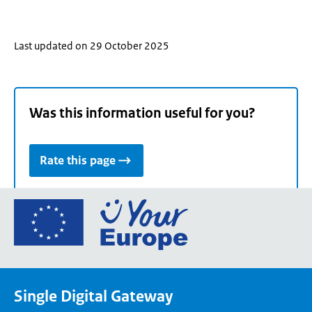
Last updated on 29 October 2025
Was this information useful for you?
Rate this page
Go
to
the
European
Union's
Single Digital Gateway
Your
Europe