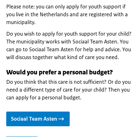
Please note: you can only apply for youth support if
you live in the Netherlands and are registered with a
municipality.
Do you wish to apply for youth support for your child?
The municipality works with Sociaal Team Asten. You
can go to Sociaal Team Asten for help and advice. You
will discuss together what kind of care you need.
Would you prefer a personal budget?
Do you think that this care is not sufficient? Or do you
need a different type of care for your child? Then you
can apply for a personal budget.
Sociaal Team Asten