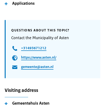
Applications
QUESTIONS ABOUT THIS TOPIC?
Contact the Municipality of Asten
+31493671212
https://www.asten.nl/
gemeente@asten.nl
Visiting address
Gemeentehuis Asten