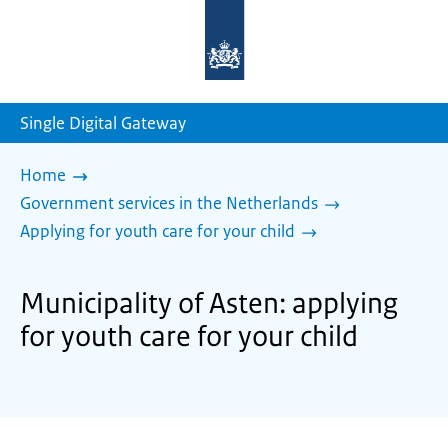
To
the
homepage
of
sdg.government.nl
Single Digital Gateway
Home
Government services in the Netherlands
Applying for youth care for your child
Municipality of Asten: applying
for youth care for your child