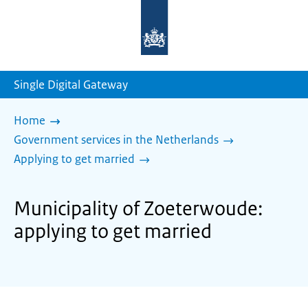
To
the
homepage
of
sdg.government.nl
Single Digital Gateway
Home
Government services in the Netherlands
Applying to get married
Municipality of Zoeterwoude:
applying to get married