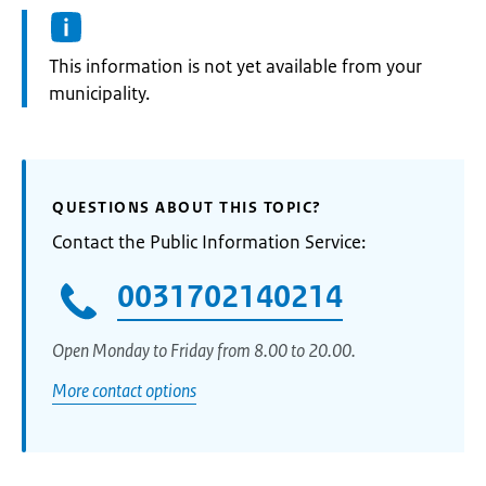
Information:
This information is not yet available from your
municipality.
QUESTIONS ABOUT THIS TOPIC?
Contact the Public Information Service:
0031702140214
Open Monday to Friday from 8.00 to 20.00.
More contact options