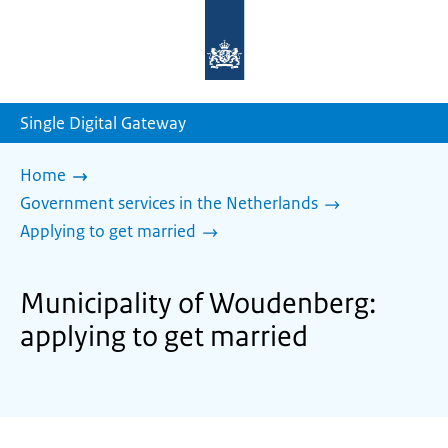
To
the
homepage
of
sdg.government.nl
Single Digital Gateway
Home
Government services in the Netherlands
Applying to get married
Municipality of Woudenberg:
applying to get married