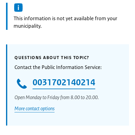
Information:
This information is not yet available from your
municipality.
QUESTIONS ABOUT THIS TOPIC?
Contact the Public Information Service:
0031702140214
Open Monday to Friday from 8.00 to 20.00.
More contact options