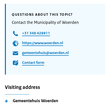
QUESTIONS ABOUT THIS TOPIC?
Contact the Municipality of Woerden
+31 348 428911
https://www.woerden.nl
gemeentehuis@woerden.nl
Contact form
Visiting address
Gemeentehuis Woerden