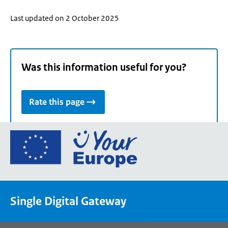
Last updated on 2 October 2025
Was this information useful for you?
Rate this page
Go
to
the
European
Union's
Single Digital Gateway
Your
Europe
portal