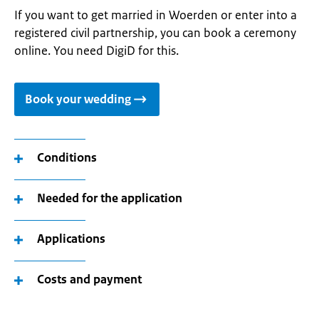
If you want to get married in Woerden or enter into a
registered civil partnership, you can book a ceremony
online. You need DigiD for this.
Book your wedding
Conditions
Needed for the application
Applications
Costs and payment