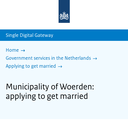
To
the
homepage
of
sdg.government.nl
Single Digital Gateway
Home
Government services in the Netherlands
Applying to get married
Municipality of Woerden:
applying to get married