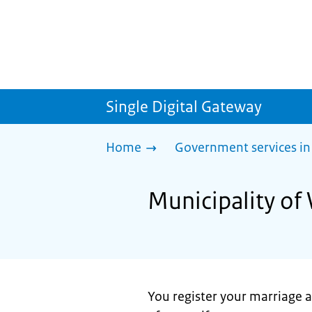
Single Digital Gateway
Home
Government services in
Municipality of
You register your marriage at