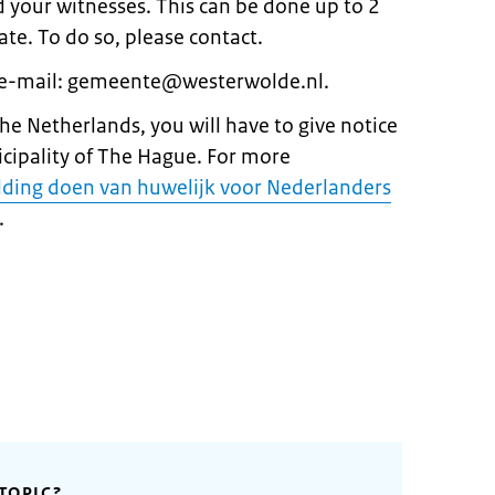
nd your witnesses. This can be done up to 2
te. To do so, please contact.
 e-mail: gemeente@westerwolde.nl.
 the Netherlands, you will have to give notice
icipality of The Hague. For more
ding doen van huwelijk voor Nederlanders
.
TOPIC?