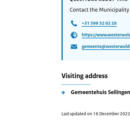
Contact the Municipalit
+31 599 32 02 20
https://www.westerwold
gemeente@westerwolde
Visiting address
Gemeentehuis Sellinge
Last updated on 16 December 202