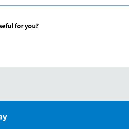
seful for you?
pean
's
ay
pe