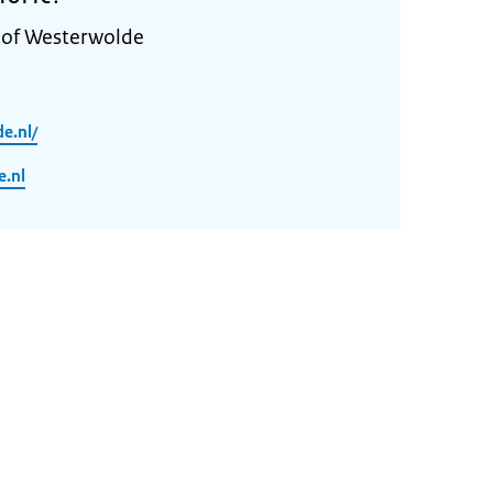
y of Westerwolde
e.nl/
.nl
n
2