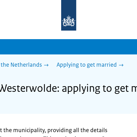
To
the
homepage
of
sdg.government.nl
 the Netherlands
Applying to get married
 Westerwolde: applying to get 
 the municipality, providing all the details