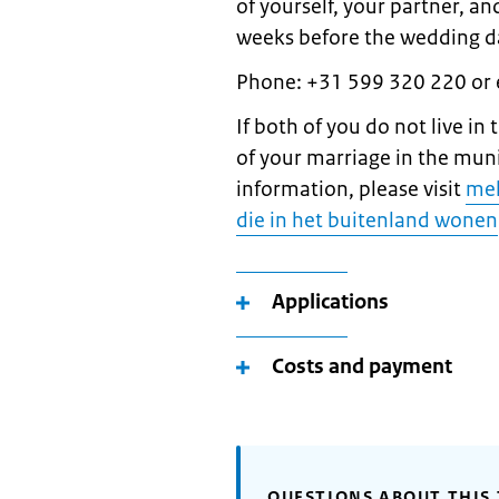
of yourself, your partner, a
weeks before the wedding da
Phone: +31 599 320 220 or
If both of you do not live in
of your marriage in the mun
information, please visit
mel
die in het buitenland wonen
Applications
Costs and payment
QUESTIONS ABOUT THIS 