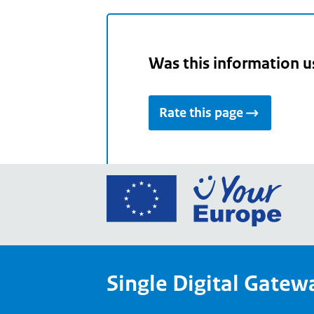
Was this information u
Rate this page
Go
to
the
Euro
Union
Single Digital Gatew
Your
Euro