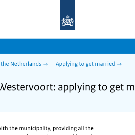
To
the
homepage
of
sdg.government.nl
 the Netherlands
Applying to get married
 Westervoort: applying to get m
ith the municipality, providing all the