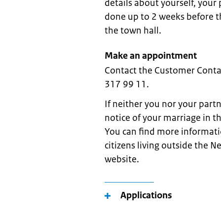
details about yourself, your
done up to 2 weeks before th
the town hall.
Make an appointment
Contact the Customer Conta
317 99 11.
If neither you nor your part
notice of your marriage in t
You can find more informati
citizens living outside the N
website.
Applications