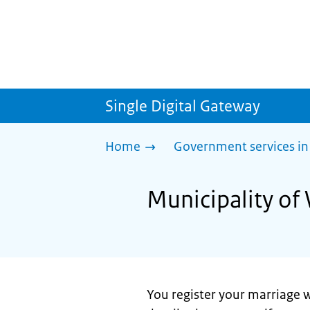
Single Digital Gateway
Home
Government services in
Municipality of
You register your marriage w