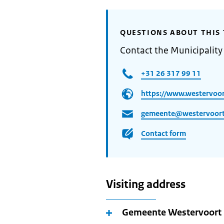
QUESTIONS ABOUT THIS 
Contact the Municipality
+31 26 317 99 11
https://www.westervoor
gemeente@westervoort
Contact form
Visiting address
Gemeente Westervoort