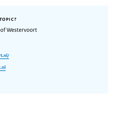
TOPIC?
 of Westervoort
t.nl/
.nl