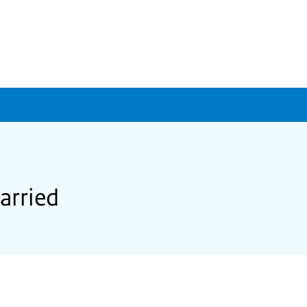
arried