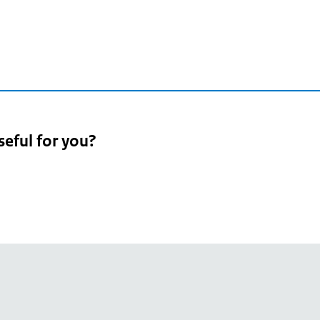
seful for you?