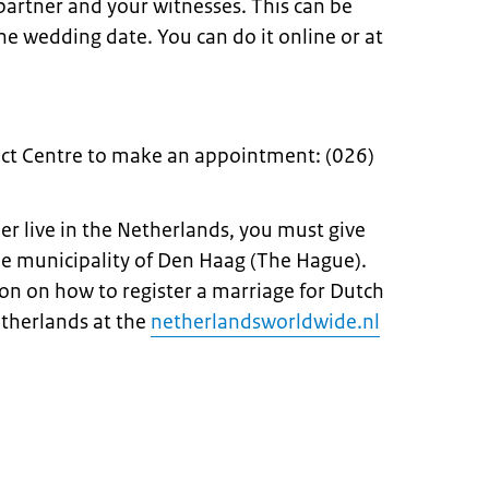
 partner and your witnesses. This can be
e wedding date. You can do it online or at
ct Centre to make an appointment: (026)
ner live in the Netherlands, you must give
he municipality of Den Haag (The Hague).
on on how to register a marriage for Dutch
etherlands at the
netherlandsworldwide.nl