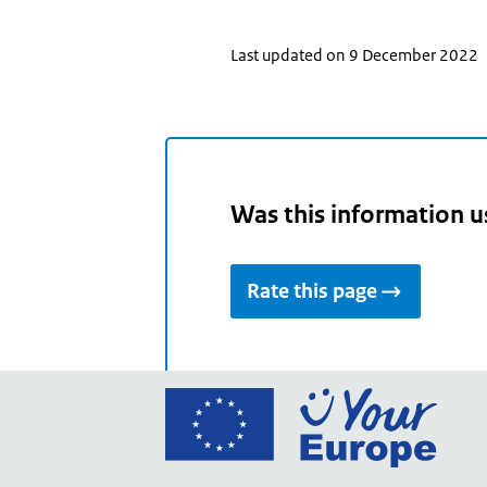
Last updated on 9 December 2022
Was this information u
Rate this page
Go
to
the