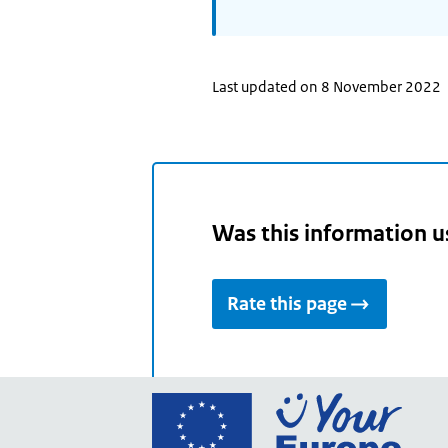
Last updated on 8 November 2022
Was this information u
Rate this page
Go
to