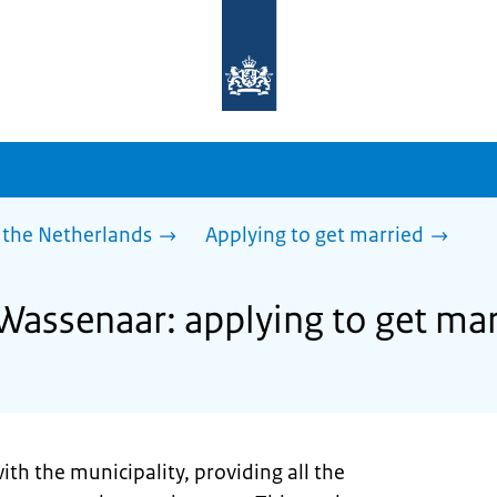
To
the
homepage
of
sdg.government.nl
 the Netherlands
Applying to get married
 Wassenaar: applying to get ma
ith the municipality, providing all the