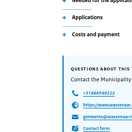
Needed for the applicat
Applications
Costs and payment
QUESTIONS ABOUT THIS 
Contact the Municipality
+31886549222
https://www.wassenaar.n
gemeente@wassenaar.n
Contact form