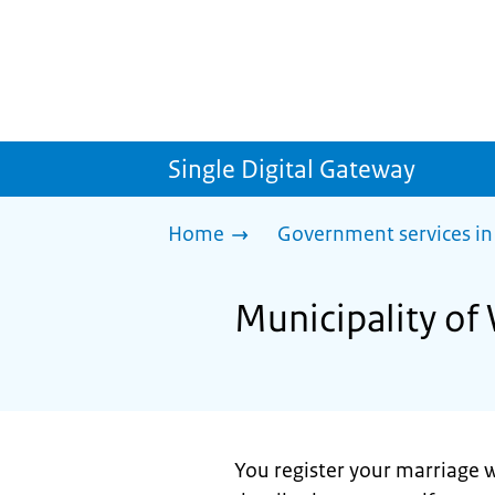
Single Digital Gateway
Home
Government services in
Municipality of
You register your marriage w