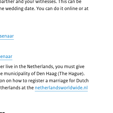
 partner and your witnesses. This can be
e wedding date. You can do it online or at
ssenaar
senaar
ner live in the Netherlands, you must give
he municipality of Den Haag (The Hague).
on on how to register a marriage for Dutch
etherlands at the
netherlandsworldwide.nl