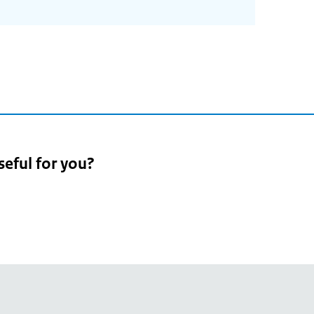
seful for you?