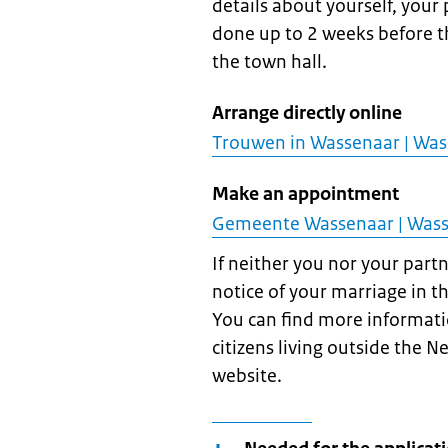
details about yourself, your
done up to 2 weeks before th
the town hall.
Arrange directly online
Trouwen in Wassenaar | Wa
Make an appointment
Gemeente Wassenaar | Was
If neither you nor your part
notice of your marriage in t
You can find more informati
citizens living outside the N
website.