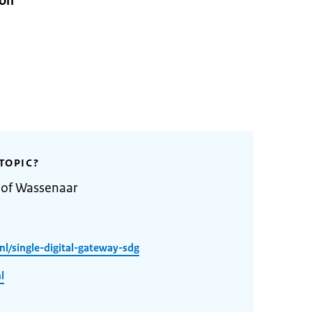
ion
TOPIC?
 of Wassenaar
l/single-digital-gateway-sdg
l