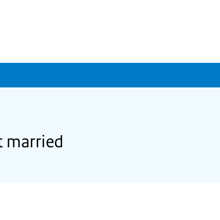
t married