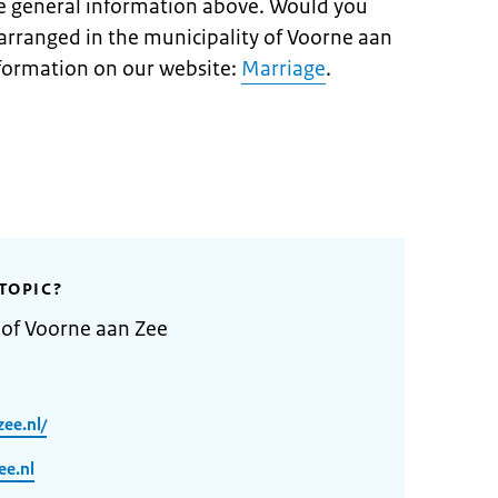
e general information above. Would you
arranged in the municipality of Voorne aan
information on our website:
Marriage
.
TOPIC?
 of Voorne aan Zee
ee.nl/
e.nl