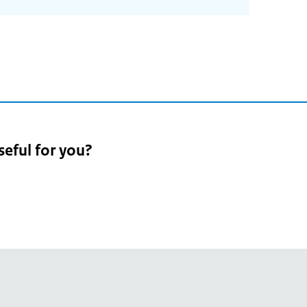
seful for you?