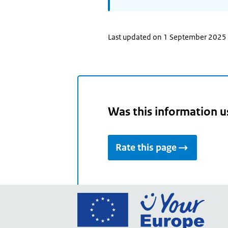
Last updated on 1 September 2025
Was this information u
Rate this page
Go
to