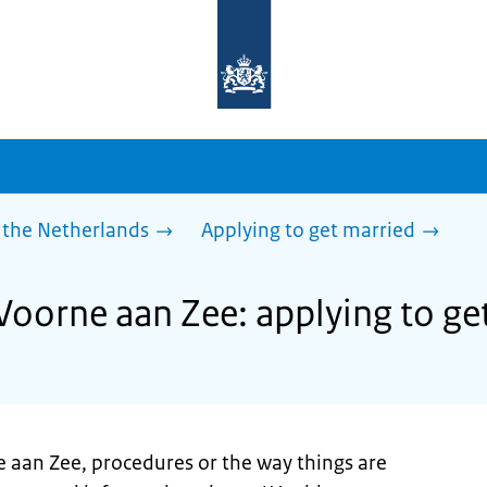
To
the
homepage
of
sdg.government.nl
 the Netherlands
Applying to get married
 Voorne aan Zee: applying to ge
e aan Zee, procedures or the way things are