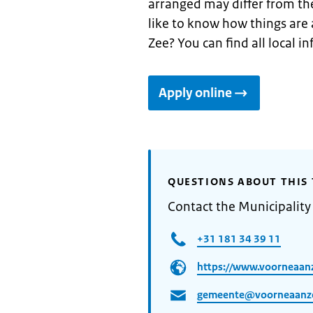
arranged may differ from th
like to know how things are 
Zee? You can find all local 
Apply online
QUESTIONS ABOUT THIS 
Contact the Municipality
+31 181 34 39 11
https://www.voorneaanz
gemeente@voorneaanze