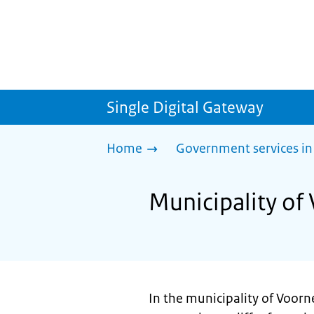
Single Digital Gateway
Home
Government services in
Municipality of
In the municipality of Voorn