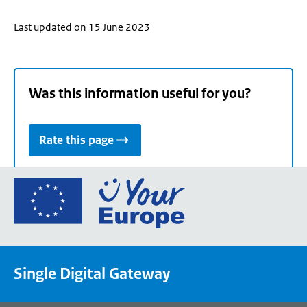
Last updated on 15 June 2023
Was this information useful for you?
Rate this page
Go
to
the
European
Union's
Single Digital Gateway
Your
Europe
portal