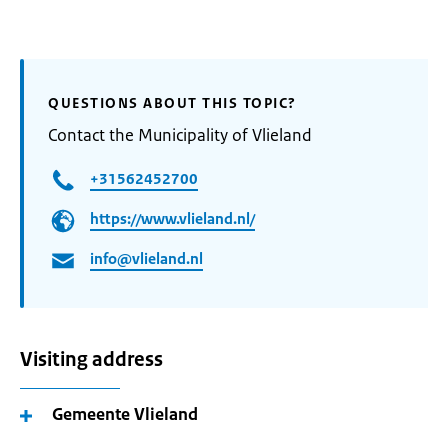
QUESTIONS ABOUT THIS TOPIC?
Contact the Municipality of Vlieland
+31562452700
https://www.vlieland.nl/
info@vlieland.nl
Visiting address
Gemeente Vlieland