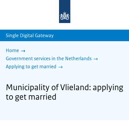
To
the
homepage
of
sdg.government.nl
Single Digital Gateway
Home
Government services in the Netherlands
Applying to get married
Municipality of Vlieland: applying
to get married