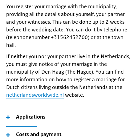
You register your marriage with the municipality,
providing all the details about yourself, your partner
and your witnesses. This can be done up to 2 weeks
before the wedding date. You can do it by telephone
(telephonenumber +31562452700) or at the town
hall.
If neither you nor your partner live in the Netherlands,
you must give notice of your marriage in the
municipality of Den Haag (The Hague). You can find
more information on how to register a marriage for
Dutch citizens living outside the Netherlands at the
netherlandsworldwide.nl
website.
Applications
Costs and payment