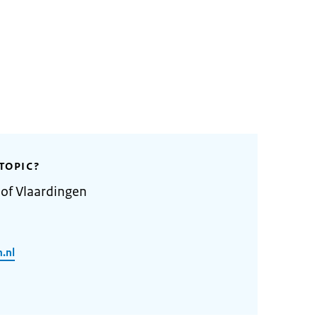
TOPIC?
 of Vlaardingen
.nl