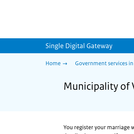
Single Digital Gateway
Home
Government services in
Municipality of 
You register your marriage w