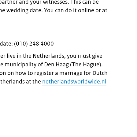
 partner and your witnesses. This can be
e wedding date. You can do it online or at
 date: (010) 248 4000
ner live in the Netherlands, you must give
he municipality of Den Haag (The Hague).
on on how to register a marriage for Dutch
etherlands at the
netherlandsworldwide.nl