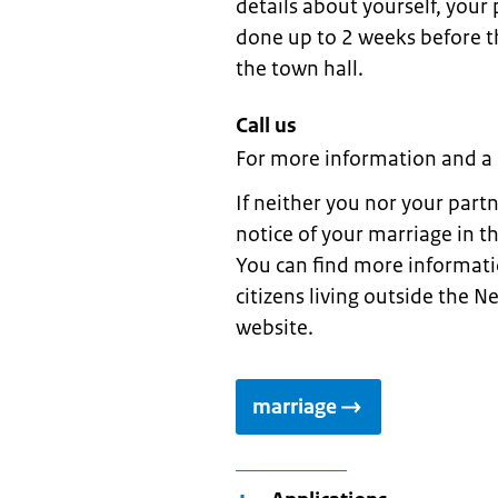
details about yourself, your
done up to 2 weeks before th
the town hall.
Call us
For more information and a
If neither you nor your part
notice of your marriage in t
You can find more informati
citizens living outside the N
website.
marriage