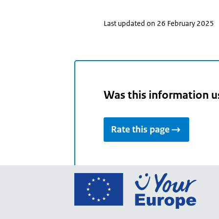
Last updated on 26 February 2025
Was this information u
Rate this page
Go
to
the