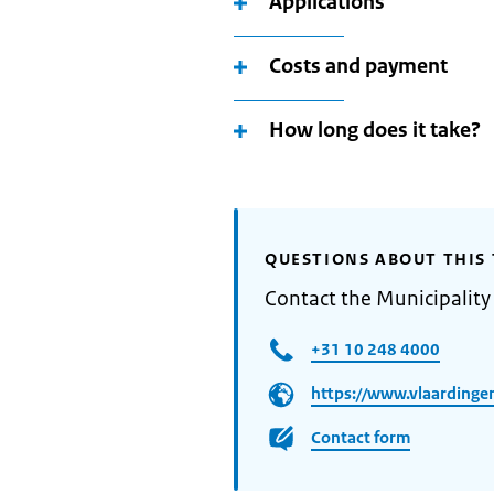
Applications
Costs and payment
How long does it take?
QUESTIONS ABOUT THIS 
Contact the Municipality
+31 10 248 4000
https://www.vlaardingen
Contact form