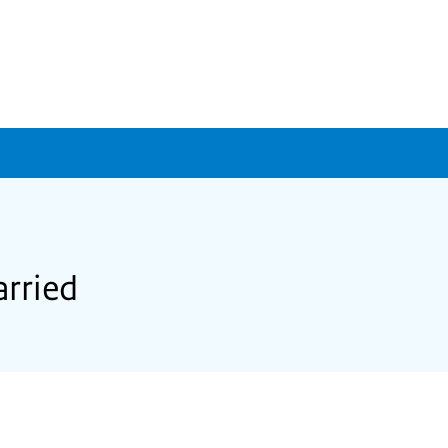
arried