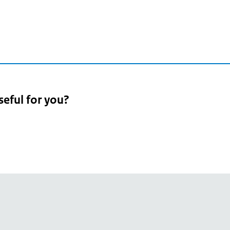
seful for you?