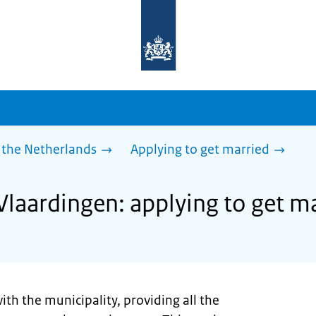
To
the
homepage
of
sdg.government.nl
 the Netherlands
Applying to get married
Vlaardingen: applying to get m
ith the municipality, providing all the