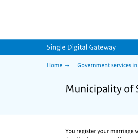
Single Digital Gateway
Home
Government services in
Municipality of 
You register your marriage w