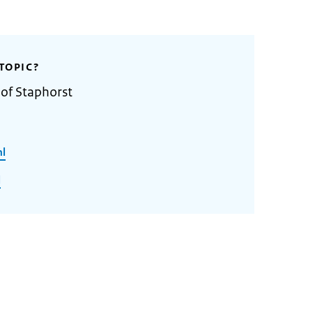
TOPIC?
 of Staphorst
nl
l