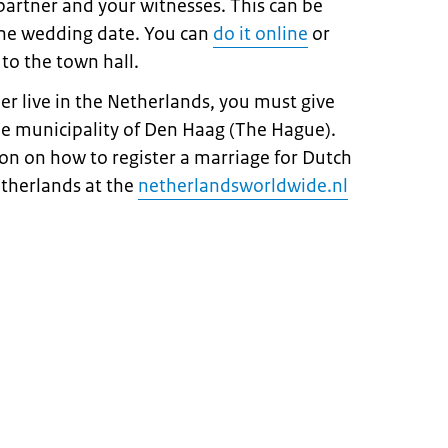
 partner and your witnesses. This can be
the wedding date. You can
do it online
or
 to the town hall.
ner live in the Netherlands, you must give
he municipality of Den Haag (The Hague).
on on how to register a marriage for Dutch
etherlands at the
netherlandsworldwide.nl