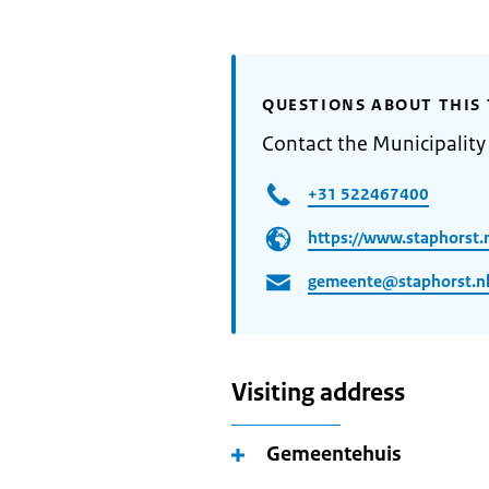
QUESTIONS ABOUT THIS 
Contact the Municipality
+31 522467400
https://www.staphorst.
gemeente@staphorst.n
Visiting address
Gemeentehuis