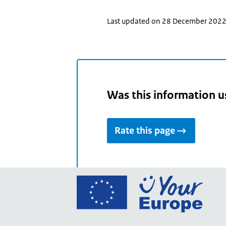
Last updated on 28 December 202
Was this information u
Rate this page
Go
to
the
Euro