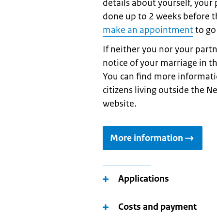
details about yourself, your
done up to 2 weeks before 
make an appointment
to go
If neither you nor your part
notice of your marriage in t
You can find more informati
citizens living outside the N
website.
More information
Applications
Costs and payment