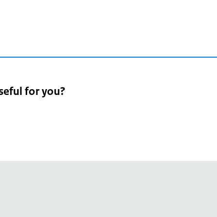
2
seful for you?
pean