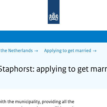
To
the
homepage
of
sdg.government.nl
 the Netherlands
Applying to get married
Staphorst: applying to get mar
ith the municipality, providing all the