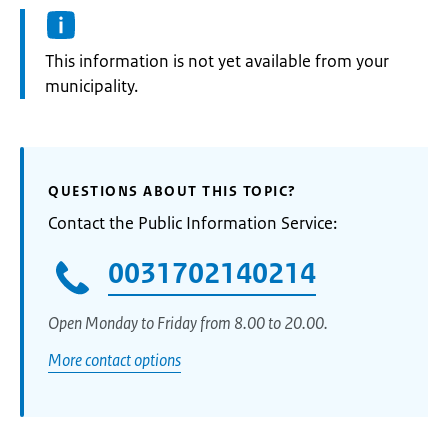
Information:
This information is not yet available from your
municipality.
QUESTIONS ABOUT THIS TOPIC?
Contact the Public Information Service:
0031702140214
Open Monday to Friday from 8.00 to 20.00.
More contact options