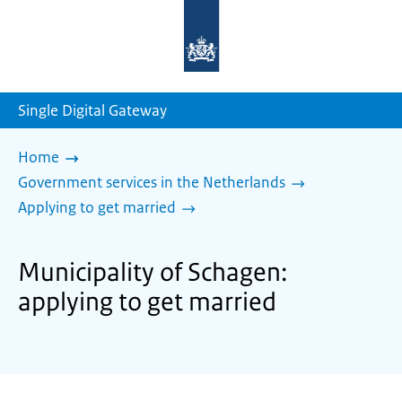
To
the
homepage
of
sdg.government.nl
Single Digital Gateway
Home
Government services in the Netherlands
Applying to get married
Municipality of Schagen:
applying to get married