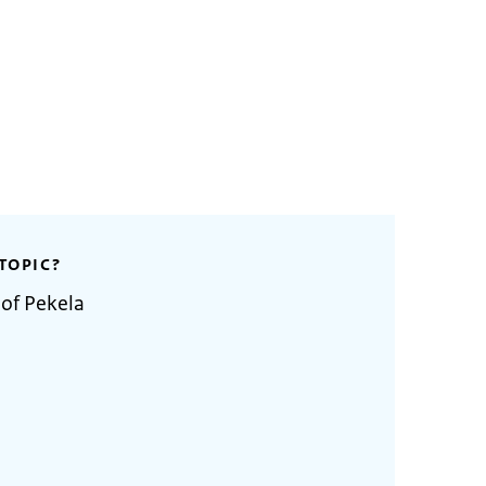
TOPIC?
 of Pekela