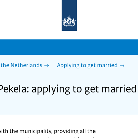
To
the
homepage
of
sdg.government.nl
 the Netherlands
Applying to get married
Pekela: applying to get married
ith the municipality, providing all the