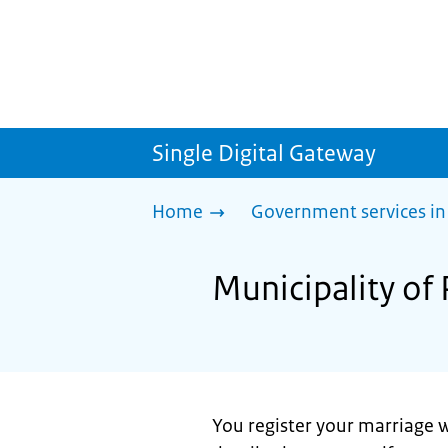
Single Digital Gateway
Home
Government services in
Municipality of 
You register your marriage w