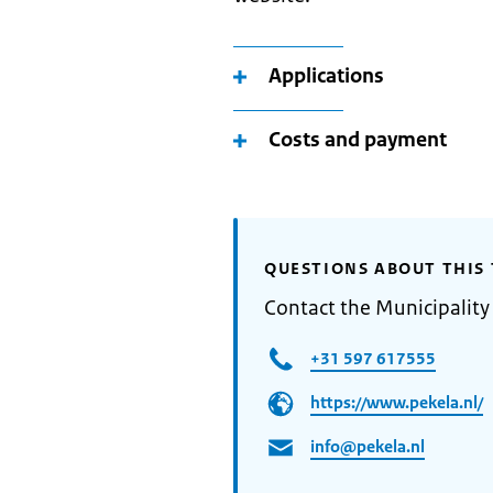
Applications
Costs and payment
QUESTIONS ABOUT THIS 
Contact the Municipality
+31 597 617555
https://www.pekela.nl/
info@pekela.nl