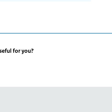
seful for you?