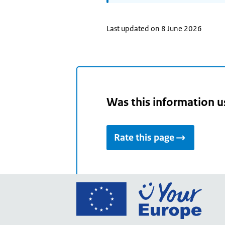
Last updated on 8 June 2026
Was this information u
Rate this page
Go
to
the