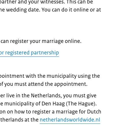
 partner and your witnesses. This can be
e wedding date. You can do it online or at
can register your marriage online.
or registered partnership
pointment with the municipality using the
 of you must attend the appointment.
ner live in the Netherlands, you must give
he municipality of Den Haag (The Hague).
on on how to register a marriage for Dutch
etherlands at the
netherlandsworldwide.nl