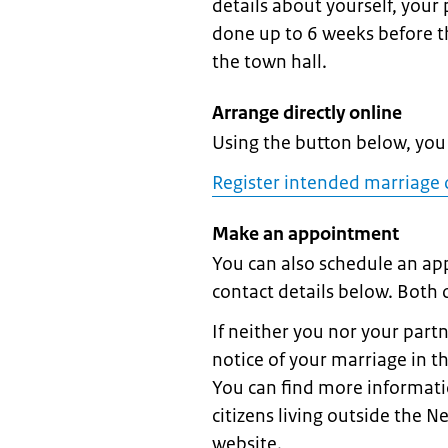
details about yourself, your
done up to 6 weeks before th
the town hall.
Arrange directly online
Using the button below, you 
Register intended marriage 
Make an appointment
You can also schedule an ap
contact details below. Both
If neither you nor your part
notice of your marriage in t
You can find more informati
citizens living outside the N
website.