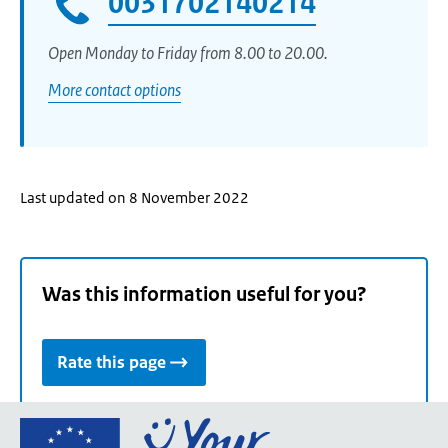
0031702140214
Open Monday to Friday from 8.00 to 20.00.
More contact options
Last updated on 8 November 2022
Was this information useful for you?
Rate this page
Go