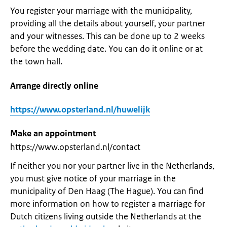
You register your marriage with the municipality,
providing all the details about yourself, your partner
and your witnesses. This can be done up to 2 weeks
before the wedding date. You can do it online or at
the town hall.
Arrange directly online
https://www.opsterland.nl/huwelijk
Make an appointment
https://www.opsterland.nl/contact
If neither you nor your partner live in the Netherlands,
you must give notice of your marriage in the
municipality of Den Haag (The Hague). You can find
more information on how to register a marriage for
Dutch citizens living outside the Netherlands at the