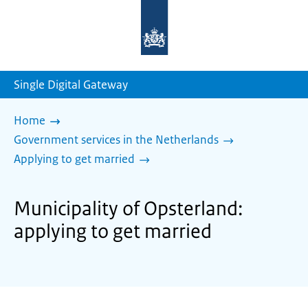
To
the
homepage
of
sdg.government.nl
Single Digital Gateway
Home
Government services in the Netherlands
Applying to get married
Municipality of Opsterland:
applying to get married