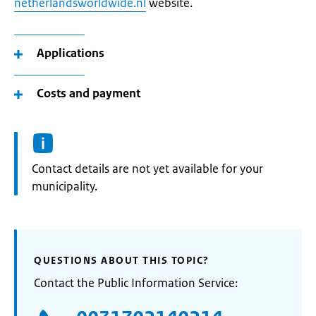
netherlandsworldwide.nl
website.
Applications
Costs and payment
Informatie:
Contact details are not yet available for your
municipality.
QUESTIONS ABOUT THIS TOPIC?
Contact the Public Information Service: