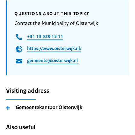
QUESTIONS ABOUT THIS TOPIC?
Contact the Municipality of Oisterwijk
+31 13 529 13 11
https://www.oisterwijk.nl/
gemeente@oisterwijk.nl
Visiting address
Gemeentekantoor Oisterwijk
Also useful