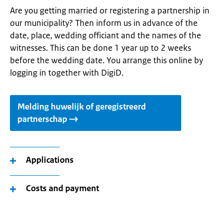
Are you getting married or registering a partnership in
our municipality? Then inform us in advance of the
date, place, wedding officiant and the names of the
witnesses. This can be done 1 year up to 2 weeks
before the wedding date. You arrange this online by
logging in together with DigiD.
Melding huwelijk of geregistreerd
partnerschap
Applications
Costs and payment