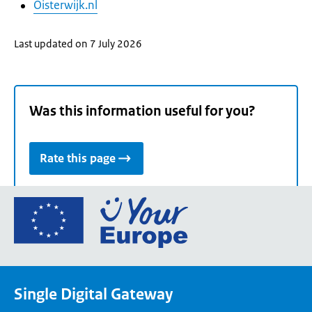
Oisterwijk.nl
Last updated on 7 July 2026
Was this information useful for you?
Rate this page
Go
to
the
European
Union's
Single Digital Gateway
Your
Europe