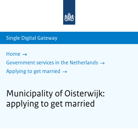
To
the
homepage
of
sdg.government.nl
Single Digital Gateway
Home
Government services in the Netherlands
Applying to get married
Municipality of Oisterwijk:
applying to get married