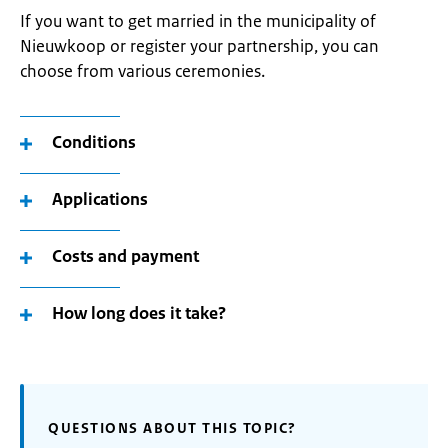
If you want to get married in the municipality of
Nieuwkoop or register your partnership, you can
choose from various ceremonies.
Conditions
Applications
Costs and payment
How long does it take?
QUESTIONS ABOUT THIS TOPIC?