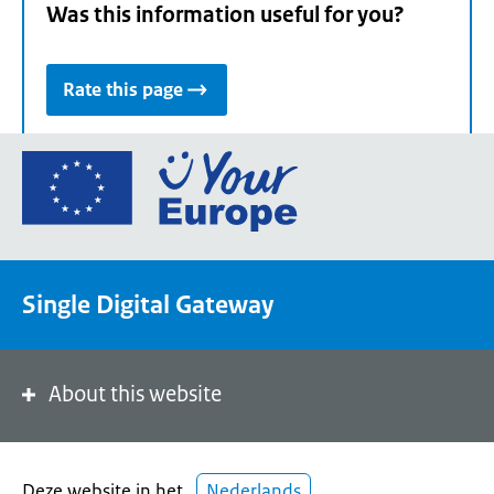
Was this information useful for you?
Rate this page
Go
to
the
European
Union's
Single Digital Gateway
Your
Europe
portal
homepage
About this website
Deze website in het
Nederlands