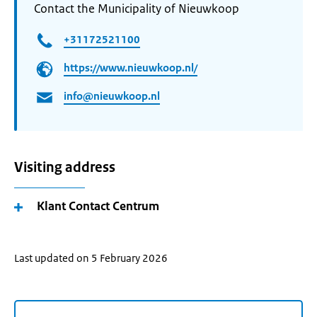
Contact the Municipality of Nieuwkoop
+31172521100
https://www.nieuwkoop.nl/
info@nieuwkoop.nl
Visiting address
Klant Contact Centrum
Last updated on 5 February 2026