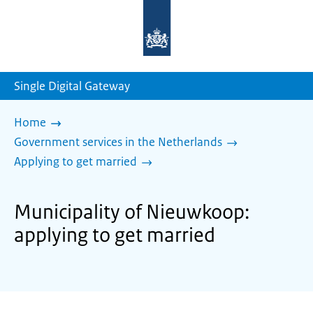
To
the
homepage
of
sdg.government.nl
Single Digital Gateway
Home
Government services in the Netherlands
Applying to get married
Municipality of Nieuwkoop:
applying to get married