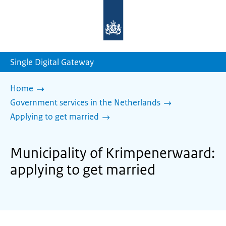
To
the
homepage
of
sdg.government.nl
Single Digital Gateway
Home
Government services in the Netherlands
Applying to get married
Municipality of Krimpenerwaard:
applying to get married