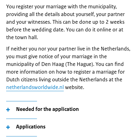
You register your marriage with the municipality,
providing all the details about yourself, your partner
and your witnesses. This can be done up to 2 weeks
before the wedding date. You can do it online or at
the town hall.
If neither you nor your partner live in the Netherlands,
you must give notice of your marriage in the
municipality of Den Haag (The Hague). You can find
more information on how to register a marriage for
Dutch citizens living outside the Netherlands at the
netherlandsworldwide.nl
website.
Needed for the application
Applications