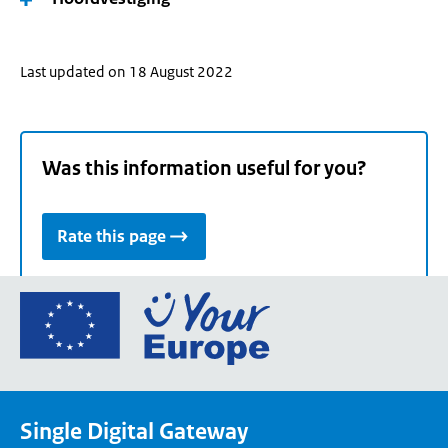
Last updated on 18 August 2022
Was this information useful for you?
Rate this page
Go
to
the
European
Union's
Single Digital Gateway
Your