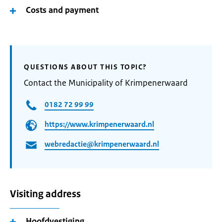
Costs and payment
QUESTIONS ABOUT THIS TOPIC?
Contact the Municipality of Krimpenerwaard
0182 72 99 99
https://www.krimpenerwaard.nl
webredactie@krimpenerwaard.nl
Visiting address
Hoofdvestiging