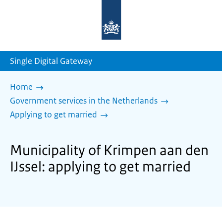
To
the
homepage
of
sdg.government.nl
Single Digital Gateway
Home
Government services in the Netherlands
Applying to get married
Municipality of Krimpen aan den
IJssel: applying to get married