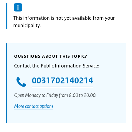
Information:
This information is not yet available from your
municipality.
QUESTIONS ABOUT THIS TOPIC?
Contact the Public Information Service:
0031702140214
Open Monday to Friday from 8.00 to 20.00.
More contact options