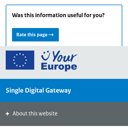
Was this information useful for you?
Rate this page
Go
to
the
European
Union's
Single Digital Gateway
Your
Europe
portal
homepage
About this website