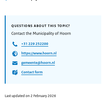
QUESTIONS ABOUT THIS TOPIC?
Contact the Municipality of Hoorn
+31 229 252200
https://www.hoorn.nl
gemeente@hoorn.nl
Contact form
Last updated on 2 February 2026