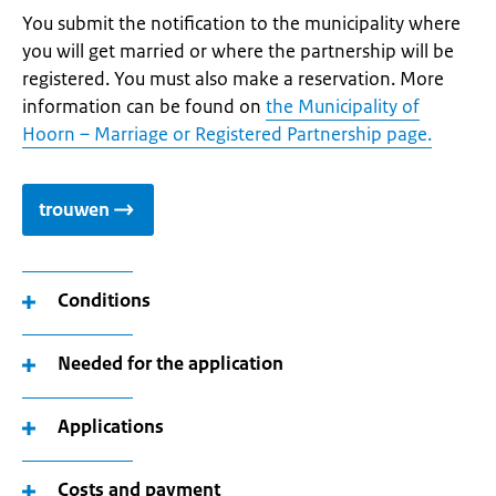
You submit the notification to the municipality where
you will get married or where the partnership will be
registered. You must also make a reservation. More
information can be found on
the Municipality of
Hoorn – Marriage or Registered Partnership page.
trouwen
Conditions
Needed for the application
Applications
Costs and payment