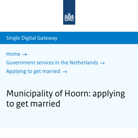
To
the
homepage
of
sdg.government.nl
Single Digital Gateway
Home
Government services in the Netherlands
Applying to get married
Municipality of Hoorn: applying
to get married