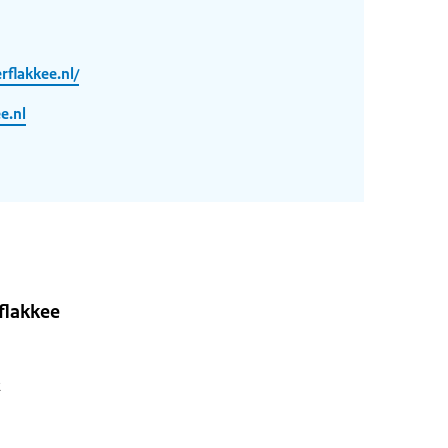
flakkee.nl/
e.nl
flakkee
2