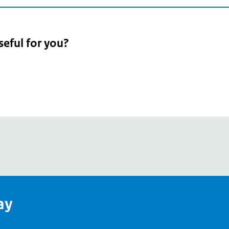
seful for you?
pean
's
ay
pe