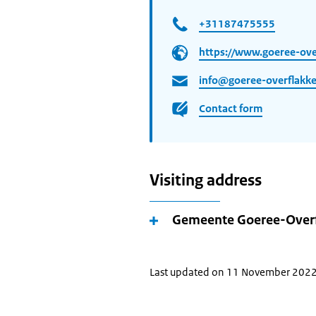
+31187475555
https://www.goeree-over
info@goeree-overflakke
Contact form
Visiting address
Gemeente Goeree-Over
Last updated on 11 November 202