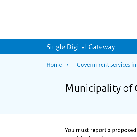
Single Digital Gateway
Home
Government services in
Municipality of
You must report a proposed ma