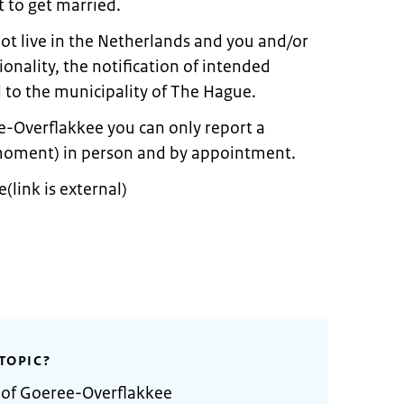
 to get married.
not live in the Netherlands and you and/or
onality, the notification of intended
to the municipality of The Hague.
e-Overflakkee you can only report a
moment) in person and by appointment.
link is external)
TOPIC?
y of Goeree-Overflakkee