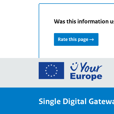
Was this information u
Rate this page
Go
to
the
Euro
Union
Single Digital Gatew
Your
Euro