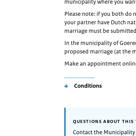
municipality where you want
Please note: if you both do 
your partner have Dutch nati
marriage must be submitted 
In the municipality of Goere
proposed marriage (at the 
Make an appointment online(
Conditions
QUESTIONS ABOUT THIS 
Contact the Municipalit