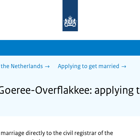
To
the
homepage
of
sdg.government.nl
 the Netherlands
Applying to get married
 Goeree-Overflakkee: applying 
rriage directly to the civil registrar of the