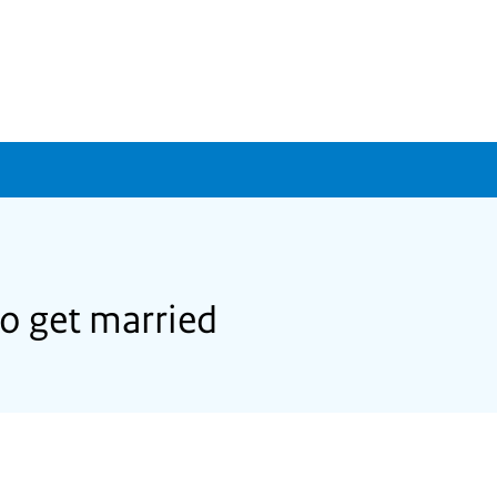
to get married