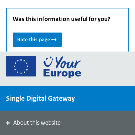
Was this information useful for you?
Rate this page
Go
to
the
European
Union's
Single Digital Gateway
Your
Europe
portal
homepage
About this website