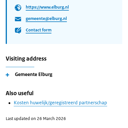
https://www.elburg.nl
gemeente@elburg.nl
Contact form
Visiting address
Gemeente Elburg
Also useful
Kosten huwelijk/geregistreerd partnerschap
Last updated on 26 March 2026