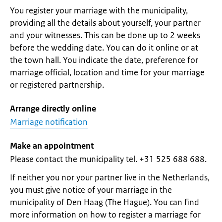
You register your marriage with the municipality,
providing all the details about yourself, your partner
and your witnesses. This can be done up to 2 weeks
before the wedding date. You can do it online or at
the town hall. You indicate the date, preference for
marriage official, location and time for your marriage
or registered partnership.
Arrange directly online
Marriage notification
Make an appointment
Please contact the municipality tel. +31 525 688 688.
If neither you nor your partner live in the Netherlands,
you must give notice of your marriage in the
municipality of Den Haag (The Hague). You can find
more information on how to register a marriage for