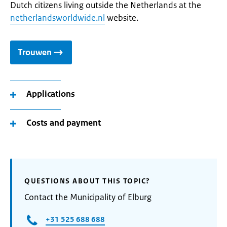
Dutch citizens living outside the Netherlands at the
netherlandsworldwide.nl
website.
Trouwen
Applications
Costs and payment
QUESTIONS ABOUT THIS TOPIC?
Contact the Municipality of Elburg
+31 525 688 688