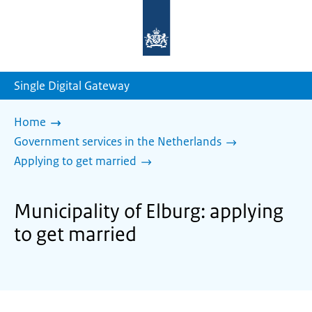
To
the
homepage
of
sdg.government.nl
Single Digital Gateway
Home
Government services in the Netherlands
Applying to get married
Municipality of Elburg: applying
to get married