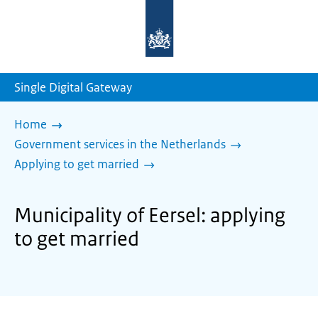
To
the
homepage
of
sdg.government.nl
Single Digital Gateway
Home
Government services in the Netherlands
Applying to get married
Municipality of Eersel: applying
to get married