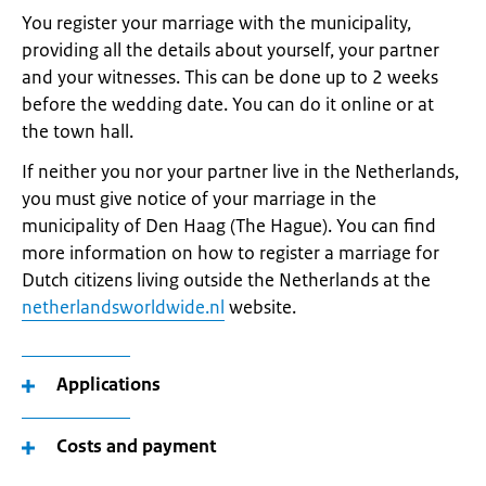
You register your marriage with the municipality,
providing all the details about yourself, your partner
and your witnesses. This can be done up to 2 weeks
before the wedding date. You can do it online or at
the town hall.
If neither you nor your partner live in the Netherlands,
you must give notice of your marriage in the
municipality of Den Haag (The Hague). You can find
more information on how to register a marriage for
Dutch citizens living outside the Netherlands at the
netherlandsworldwide.nl
website.
Applications
Costs and payment