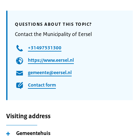
QUESTIONS ABOUT THIS TOPIC?
Contact the Municipality of Eersel
+31497531300
https://www.eersel.nl
gemeente@eersel.nl
Contact form
Visiting address
Gemeentehuis