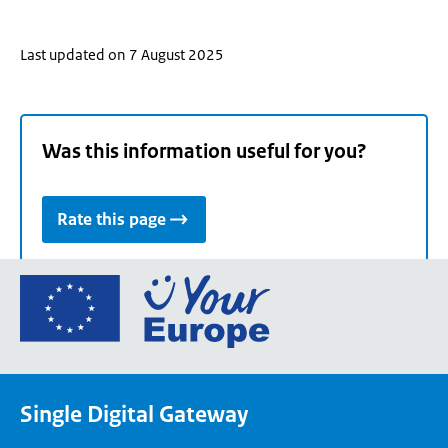
Last updated on 7 August 2025
Was this information useful for you?
Rate this page
Go
to
the
European
Union's
Single Digital Gateway
Your
Europe