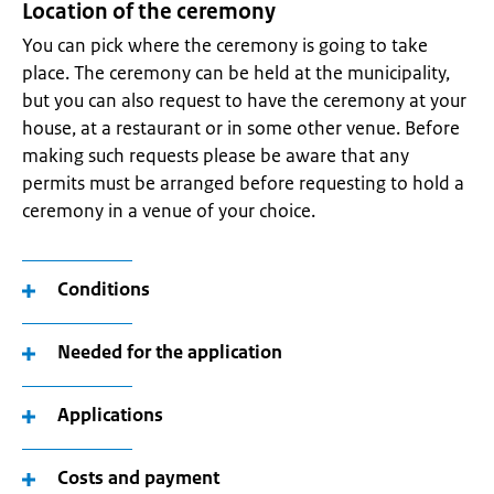
Location of the ceremony
You can pick where the ceremony is going to take
place. The ceremony can be held at the municipality,
but you can also request to have the ceremony at your
house, at a restaurant or in some other venue. Before
making such requests please be aware that any
permits must be arranged before requesting to hold a
ceremony in a venue of your choice.
Conditions
Needed for the application
Applications
Costs and payment