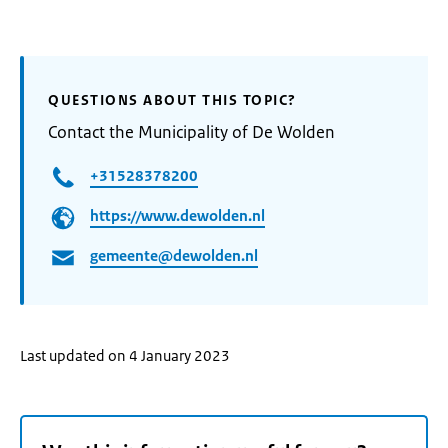
QUESTIONS ABOUT THIS TOPIC?
Contact the Municipality of De Wolden
+31528378200
https://www.dewolden.nl
gemeente@dewolden.nl
Last updated on 4 January 2023