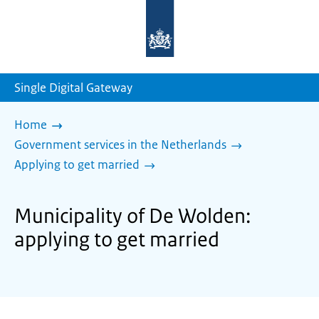
To
the
homepage
of
sdg.government.nl
Single Digital Gateway
Home
Government services in the Netherlands
Applying to get married
Municipality of De Wolden:
applying to get married