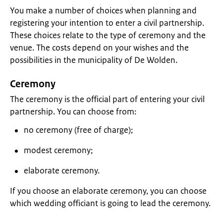
You make a number of choices when planning and
registering your intention to enter a civil partnership.
These choices relate to the type of ceremony and the
venue. The costs depend on your wishes and the
possibilities in the municipality of De Wolden.
Ceremony
The ceremony is the official part of entering your civil
partnership. You can choose from:
no ceremony (free of charge);
modest ceremony;
elaborate ceremony.
If you choose an elaborate ceremony, you can choose
which wedding officiant is going to lead the ceremony.