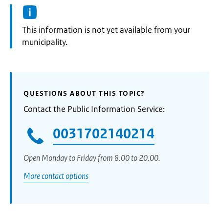
Information:
This information is not yet available from your
municipality.
QUESTIONS ABOUT THIS TOPIC?
Contact the Public Information Service:
0031702140214
Open Monday to Friday from 8.00 to 20.00.
More contact options