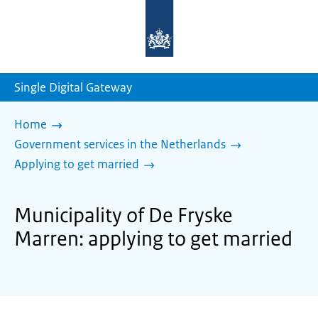
To
the
homepage
of
sdg.government.nl
Single Digital Gateway
Home
Government services in the Netherlands
Applying to get married
Municipality of De Fryske
Marren: applying to get married