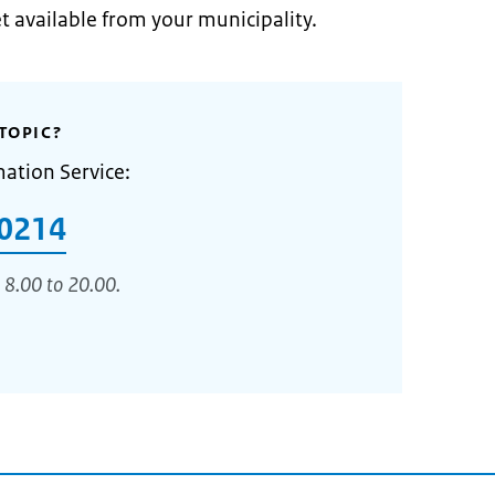
et available from your municipality.
TOPIC?
mation Service:
0214
 8.00 to 20.00.