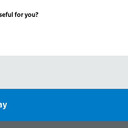
seful for you?
pean
's
ay
pe
l