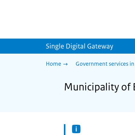
Single Digital Gateway
Home
Government services in
Municipality of 