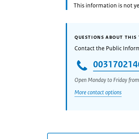
Information:
This information is not y
QUESTIONS ABOUT THIS 
Contact the Public Infor
003170214
Open Monday to Friday from
More contact options