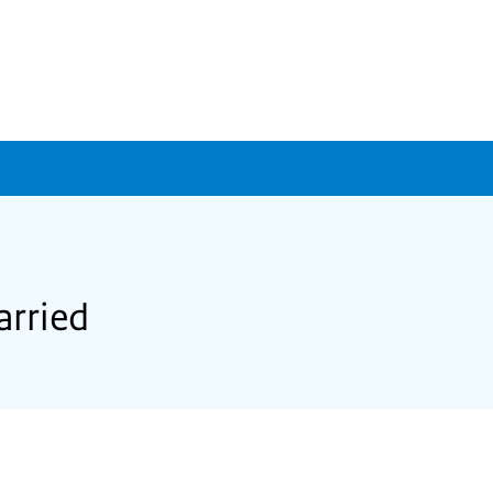
arried