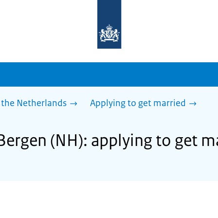
To
the
homepage
of
sdg.government.nl
 the Netherlands
Applying to get married
Bergen (NH): applying to get m