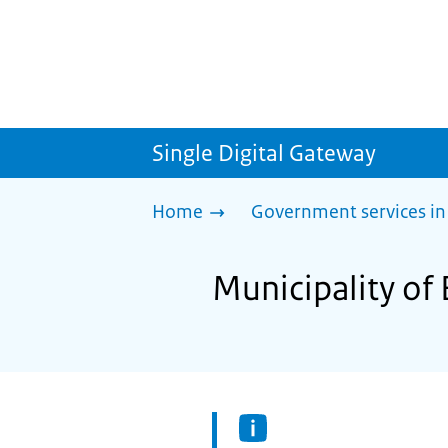
Single Digital Gateway
Home
Government services in
Municipality of