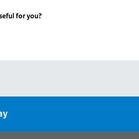
seful for you?
pean
's
ay
pe
l