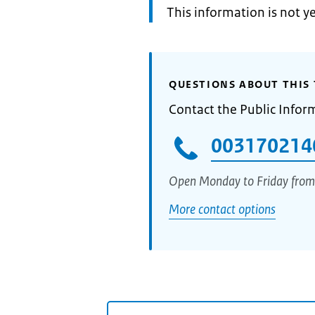
Information:
This information is not y
QUESTIONS ABOUT THIS 
Contact the Public Infor
003170214
Open Monday to Friday from
More contact options