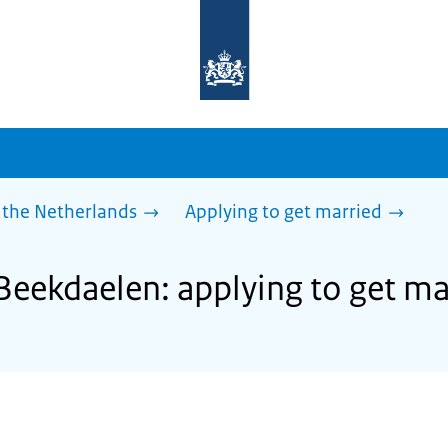
To
the
homepage
of
sdg.government.nl
 the Netherlands
Applying to get married
 Beekdaelen: applying to get ma