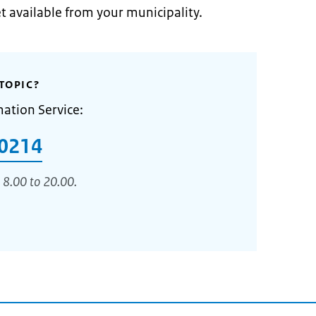
et available from your municipality.
TOPIC?
mation Service:
0214
 8.00 to 20.00.