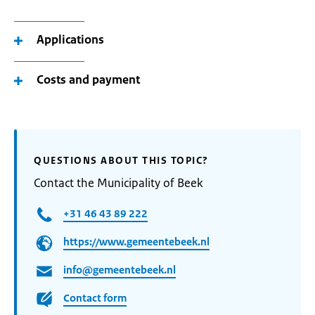
Applications
Costs and payment
QUESTIONS ABOUT THIS TOPIC?
Contact the Municipality of Beek
+31 46 43 89 222
https://www.gemeentebeek.nl
info@gemeentebeek.nl
Contact form