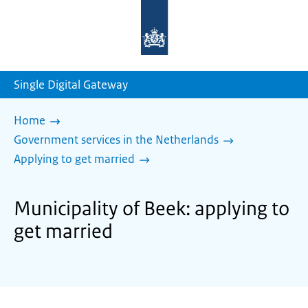
To
the
homepage
of
sdg.government.nl
Single Digital Gateway
Home
Government services in the Netherlands
Applying to get married
Municipality of Beek: applying to
get married