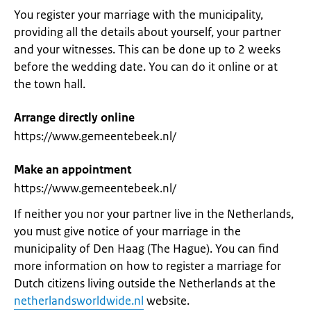
You register your marriage with the municipality,
providing all the details about yourself, your partner
and your witnesses. This can be done up to 2 weeks
before the wedding date. You can do it online or at
the town hall.
Arrange directly online
https://www.gemeentebeek.nl/
Make an appointment
https://www.gemeentebeek.nl/
If neither you nor your partner live in the Netherlands,
you must give notice of your marriage in the
municipality of Den Haag (The Hague). You can find
more information on how to register a marriage for
Dutch citizens living outside the Netherlands at the
netherlandsworldwide.nl
website.