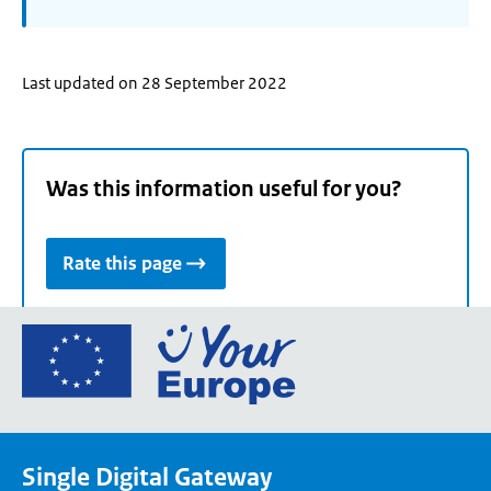
Last updated on 28 September 2022
Was this information useful for you?
Rate this page
Go
to
the
European
Union's
Single Digital Gateway
Your