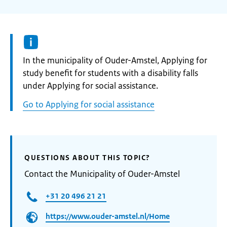
Informatie:
In the municipality of Ouder-Amstel, Applying for
study benefit for students with a disability falls
under Applying for social assistance.
Go to Applying for social assistance
QUESTIONS ABOUT THIS TOPIC?
Contact the Municipality of Ouder-Amstel
+31 20 496 21 21
https://www.ouder-amstel.nl/Home