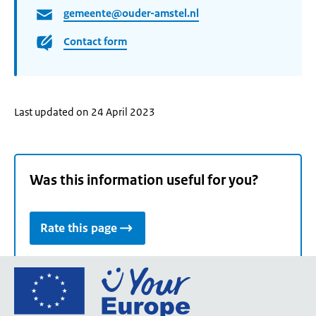
gemeente@ouder-amstel.nl
Contact form
Last updated on 24 April 2023
Was this information useful for you?
Rate this page
Go
to
the