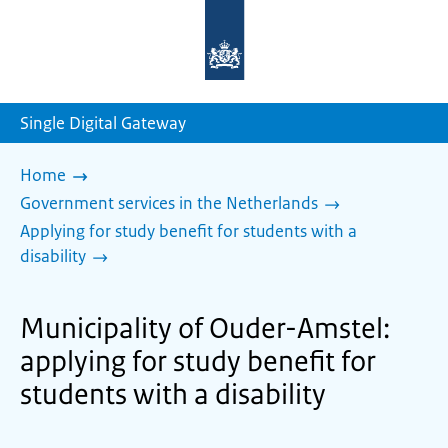
To
the
homepage
of
sdg.government.nl
Single Digital Gateway
Home
Government services in the Netherlands
Applying for study benefit for students with a
disability
Municipality of Ouder-Amstel:
applying for study benefit for
students with a disability