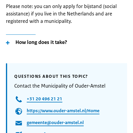
Please note: you can only apply for bijstand (social
assistance) if you live in the Netherlands and are
registered with a municipality.
How long does it take?
QUESTIONS ABOUT THIS TOPIC?
Contact the Municipality of Ouder-Amstel
+31 20 496 21 21
https://www.ouder-amstel.nl/Home
gemeente@ouder-amstel.nl