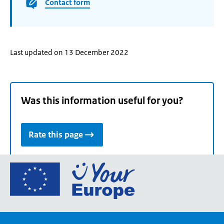
Contact form
Last updated on 13 December 2022
Was this information useful for you?
Rate this page
Go
to
the
European
Union's