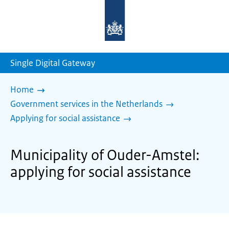
To
the
homepage
of
sdg.government.nl
Single Digital Gateway
Home
Government services in the Netherlands
Applying for social assistance
Municipality of Ouder-Amstel:
applying for social assistance