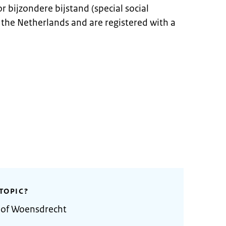
r bijzondere bijstand (special social
in the Netherlands and are registered with a
TOPIC?
y of Woensdrecht