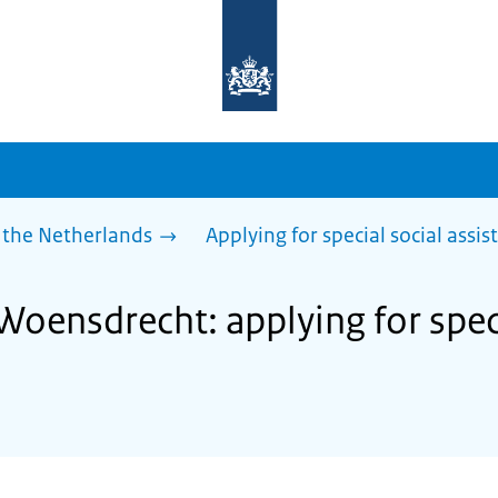
To
the
homepage
of
sdg.government.nl
 the Netherlands
Applying for special social assis
Woensdrecht: applying for spec