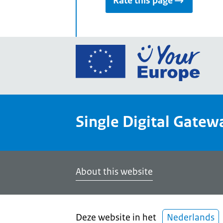
Rate this page
Go
to
the
Euro
Union
Single Digital Gatew
Your
Euro
porta
home
About this website
Deze website in het
Nederlands