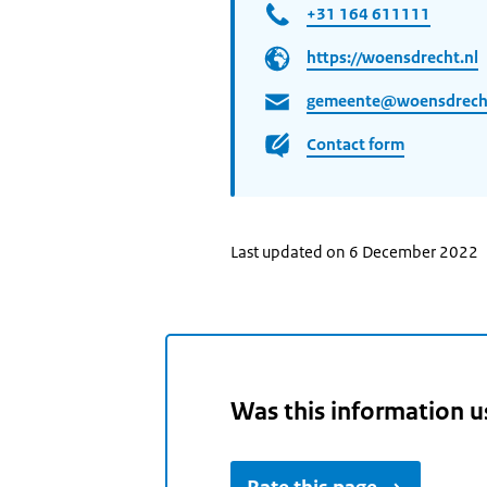
+31 164 611111
https://woensdrecht.nl
gemeente@woensdrecht
Contact form
Last updated on 6 December 2022
Was this information u