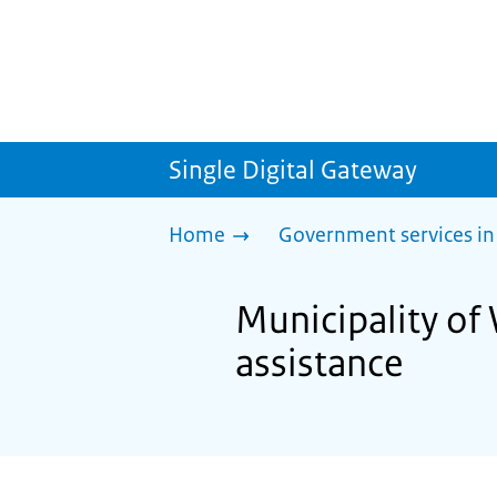
Single Digital Gateway
Home
Government services in
Municipality of 
assistance