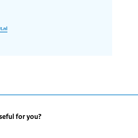
.nl
seful for you?