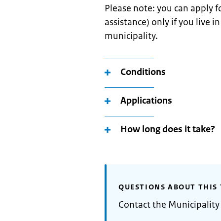
Please note: you can apply fo
assistance) only if you live 
municipality.
Conditions
Applications
How long does it take?
QUESTIONS ABOUT THIS 
Contact the Municipalit