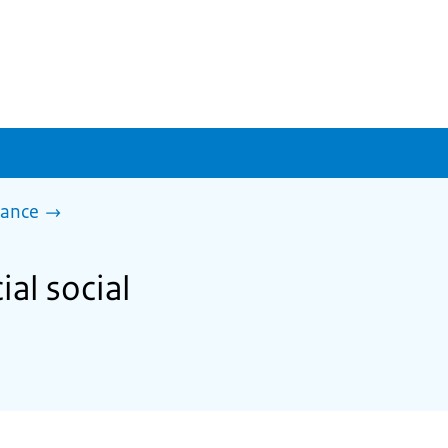
tance
ial social