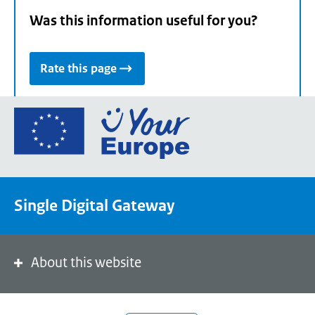
Was this information useful for you?
Rate this page
Go
to
the
European
Union's
Single Digital Gateway
Your
Europe
portal
homepage
About this website