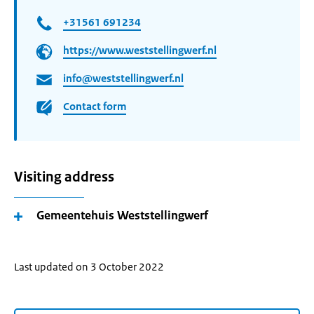
+31561 691234
https://www.weststellingwerf.nl
info@weststellingwerf.nl
Contact form
Visiting address
Gemeentehuis Weststellingwerf
Last updated on 3 October 2022