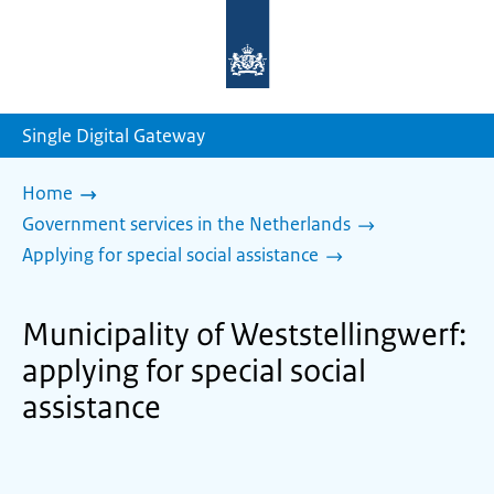
To
the
homepage
of
sdg.government.nl
Single Digital Gateway
Home
Government services in the Netherlands
Applying for special social assistance
Municipality of Weststellingwerf:
applying for special social
assistance