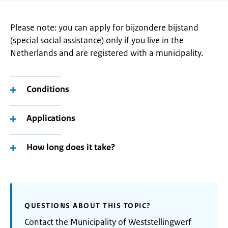
Please note: you can apply for bijzondere bijstand
(special social assistance) only if you live in the
Netherlands and are registered with a municipality.
Conditions
Applications
How long does it take?
QUESTIONS ABOUT THIS TOPIC?
Contact the Municipality of Weststellingwerf