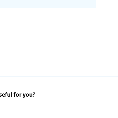
2
seful for you?