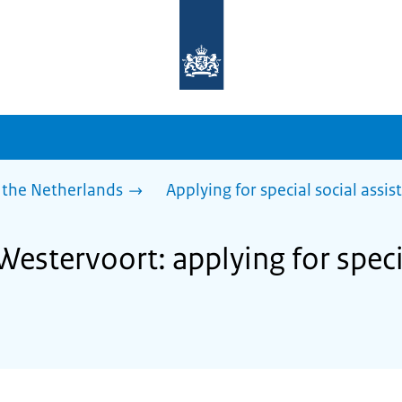
To
the
homepage
of
sdg.government.nl
 the Netherlands
Applying for special social assis
Westervoort: applying for speci