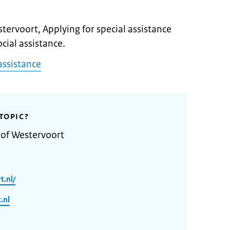
stervoort, Applying for special assistance
ocial assistance.
assistance
TOPIC?
 of Westervoort
t.nl/
.nl