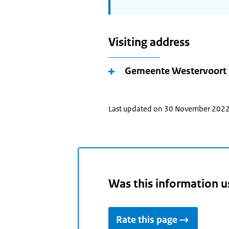
Visiting address
Gemeente Westervoort
Last updated on 30 November 202
Was this information u
Rate this page