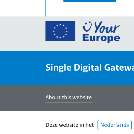
Go
to
the
Euro
Union
Single Digital Gatew
Your
Euro
porta
home
About this website
Deze website in het
Nederlands