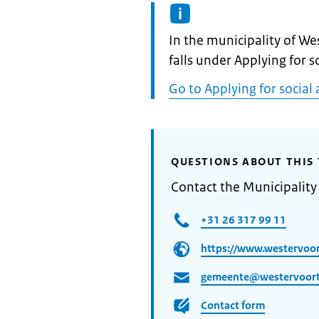
Informatie:
In the municipality of We
falls under Applying for s
Go to Applying for social 
QUESTIONS ABOUT THIS 
Contact the Municipality
+31 26 317 99 11
https://www.westervoor
gemeente@westervoort
Contact form