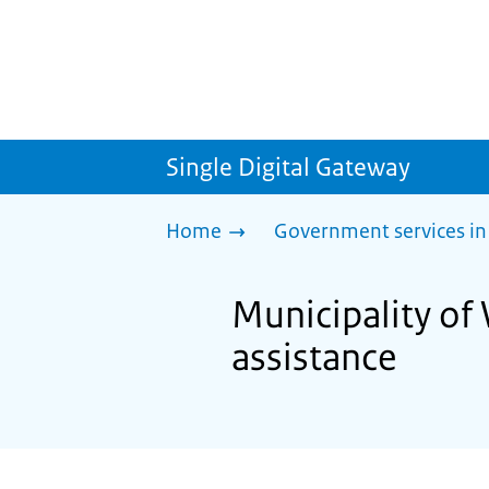
Single Digital Gateway
Home
Government services in
Municipality of 
assistance