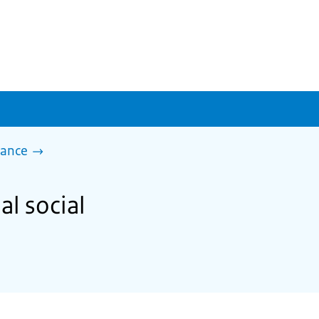
tance
al social