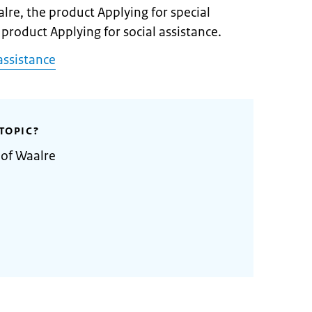
alre, the product Applying for special
 product Applying for social assistance.
assistance
TOPIC?
 of Waalre