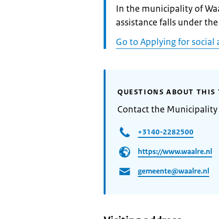
Informatie:
In the municipality of Wa
assistance falls under the
Go to Applying for social 
QUESTIONS ABOUT THIS 
Contact the Municipality
+3140-2282500
https://www.waalre.nl
gemeente@waalre.nl