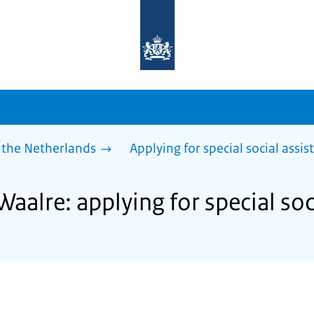
To
the
homepage
of
sdg.government.nl
 the Netherlands
Applying for special social assis
Waalre: applying for special soc