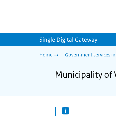
Single Digital Gateway
Home
Government services in
Municipality of 