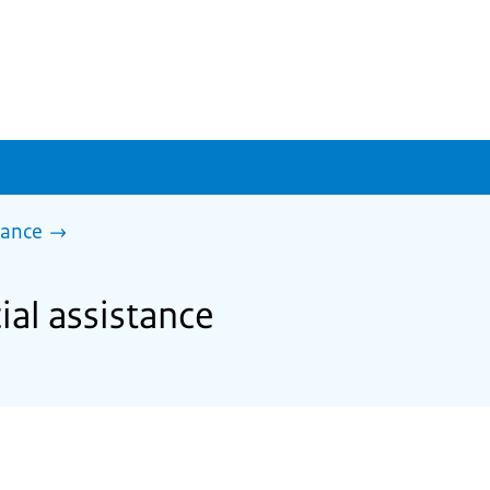
tance
ial assistance