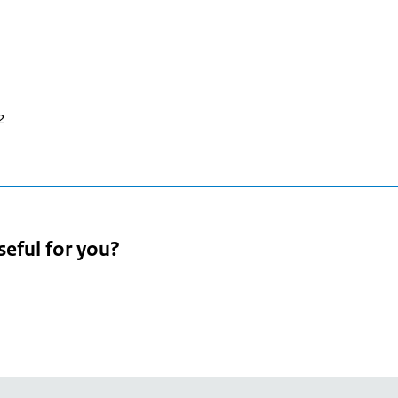
2
seful for you?