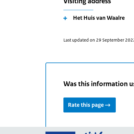
Visiting address
Het Huis van Waalre
Last updated on 29 September 202
Was this information u
Rate this page