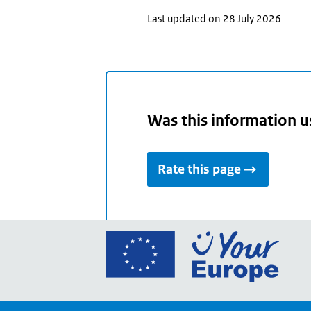
Last updated on 28 July 2026
Was this information u
Rate this page
Go
to
the
Euro