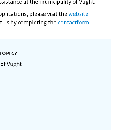
assistance at the municipality of Vught.
lications, please visit the
website
t us by completing the
contactform
.
TOPIC?
 of Vught