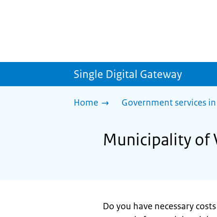
Single Digital Gateway
Home
Government services in
Municipality of 
Do you have necessary costs 