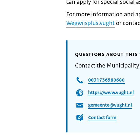
can apply for special social 
For more information and app
Wegwijsplus.vught
or contac
QUESTIONS ABOUT THIS 
Contact the Municipality
0031736580680
https://www.vught.nl
gemeente@vught.nl
Contact form