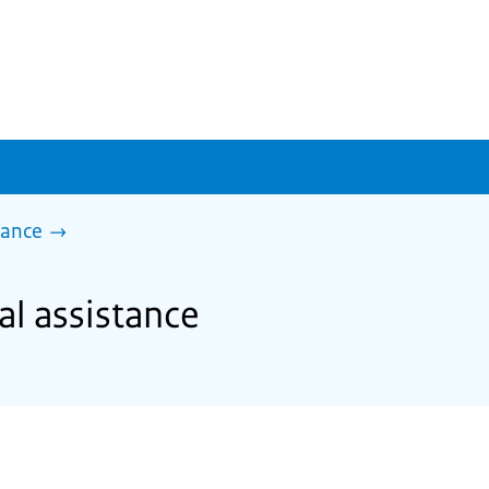
tance
al assistance