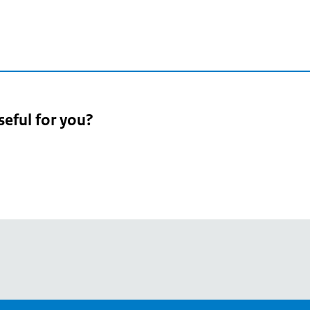
seful for you?
pean