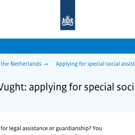
To
the
homepage
of
sdg.government.nl
 the Netherlands
Applying for special social assis
Vught: applying for special soci
for legal assistance or guardianship? You