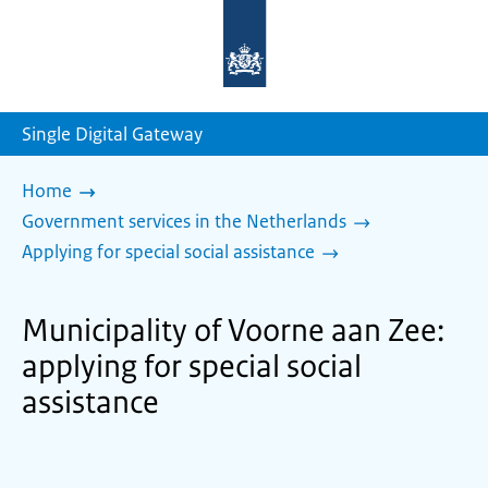
To
the
homepage
of
sdg.government.nl
Single Digital Gateway
Home
Government services in the Netherlands
Applying for special social assistance
Municipality of Voorne aan Zee:
applying for special social
assistance