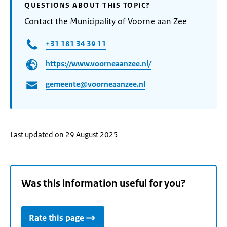
QUESTIONS ABOUT THIS TOPIC?
Contact the Municipality of Voorne aan Zee
+31 181 34 39 11
https://www.voorneaanzee.nl/
gemeente@voorneaanzee.nl
Last updated on 29 August 2025
Was this information useful for you?
Rate this page