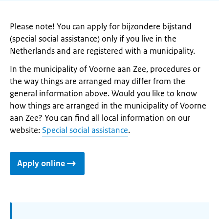
Please note! You can apply for bijzondere bijstand
(special social assistance) only if you live in the
Netherlands and are registered with a municipality.
In the municipality of Voorne aan Zee, procedures or
the way things are arranged may differ from the
general information above. Would you like to know
how things are arranged in the municipality of Voorne
aan Zee? You can find all local information on our
website:
Special social assistance
.
Apply online