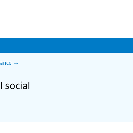
tance
l social