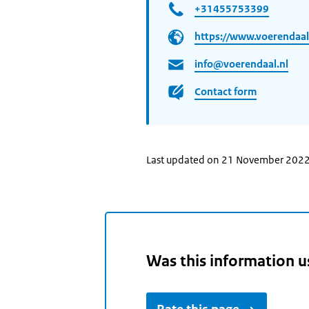
+31455753399
https://www.voerendaal
info@voerendaal.nl
Contact form
Last updated on 21 November 202
Was this information u