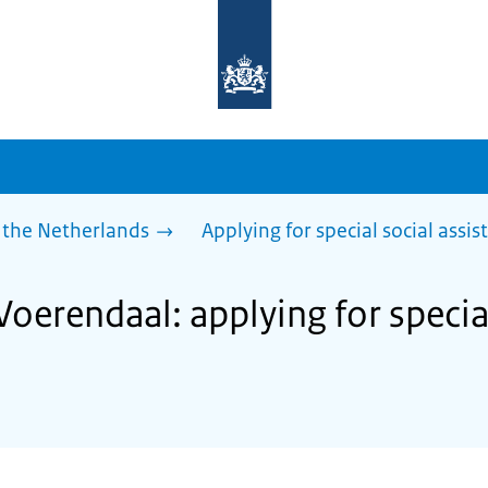
To
the
homepage
of
sdg.government.nl
 the Netherlands
Applying for special social assis
Voerendaal: applying for specia