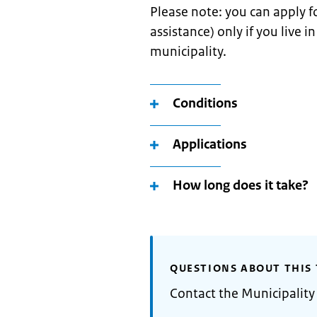
Please note: you can apply fo
assistance) only if you live 
municipality.
Conditions
Applications
How long does it take?
QUESTIONS ABOUT THIS 
Contact the Municipality