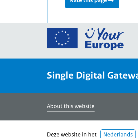
Rate this page
Go
to
the
Euro
Union
Single Digital Gatew
Your
Euro
porta
home
About this website
Deze website in het
Nederlands