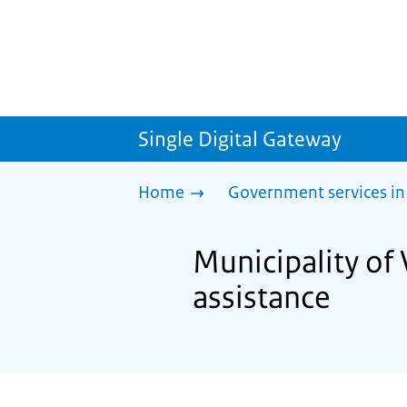
Single Digital Gateway
Home
Government services in
Municipality of 
assistance