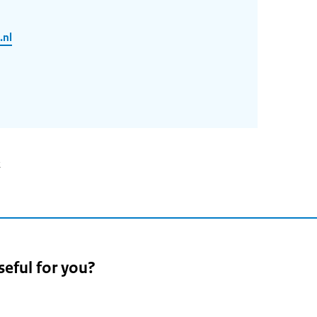
.nl
2
seful for you?