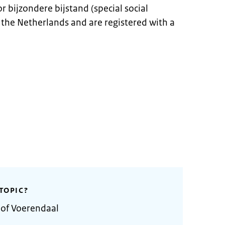
r bijzondere bijstand (special social
in the Netherlands and are registered with a
TOPIC?
 of Voerendaal