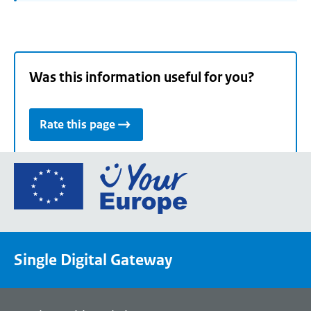
Was this information useful for you?
Rate this page
Go
to
the
European
Union's
Single Digital Gateway
Your
Europe
portal
homepage