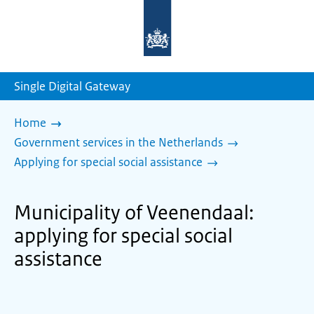
To
the
homepage
of
sdg.government.nl
Single Digital Gateway
Home
Government services in the Netherlands
Applying for special social assistance
Municipality of Veenendaal:
applying for special social
assistance