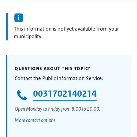
Information:
This information is not yet available from your
municipality.
QUESTIONS ABOUT THIS TOPIC?
Contact the Public Information Service:
0031702140214
Open Monday to Friday from 8.00 to 20.00.
More contact options