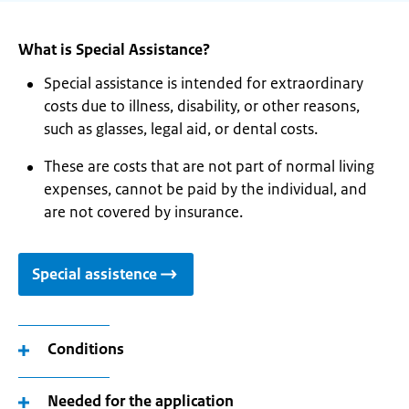
What is Special Assistance?
Special assistance is intended for extraordinary
costs due to illness, disability, or other reasons,
such as glasses, legal aid, or dental costs.
These are costs that are not part of normal living
expenses, cannot be paid by the individual, and
are not covered by insurance.
Special assistence
Conditions
Needed for the application