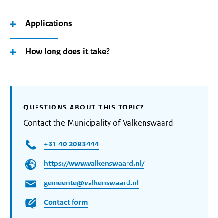
Applications
How long does it take?
QUESTIONS ABOUT THIS TOPIC?
Contact the Municipality of Valkenswaard
+31 40 2083444
https://www.valkenswaard.nl/
gemeente@valkenswaard.nl
Contact form