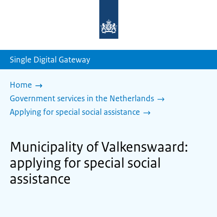
To
the
homepage
of
sdg.government.nl
Single Digital Gateway
Home
Government services in the Netherlands
Applying for special social assistance
Municipality of Valkenswaard:
applying for special social
assistance