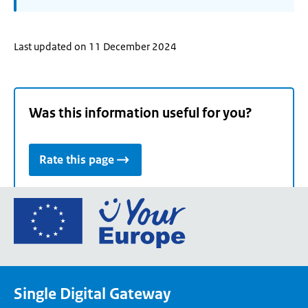
Last updated on 11 December 2024
Was this information useful for you?
Rate this page
Go
to
the
European
Union's
Single Digital Gateway
Your