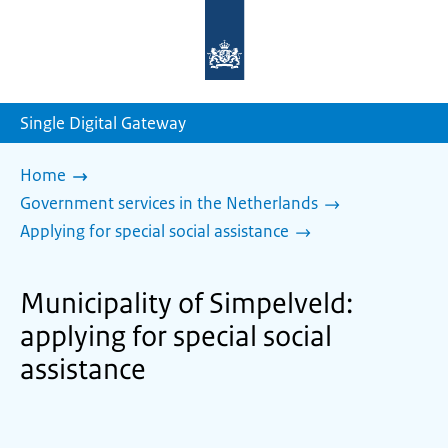
To
the
homepage
of
sdg.government.nl
Single Digital Gateway
Home
Government services in the Netherlands
Applying for special social assistance
Municipality of Simpelveld:
applying for special social
assistance