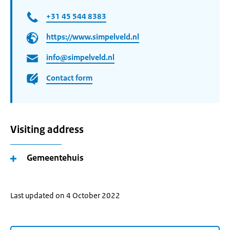
+31 45 544 8383
https://www.simpelveld.nl
info@simpelveld.nl
Contact form
Visiting address
Gemeentehuis
Last updated on 4 October 2022