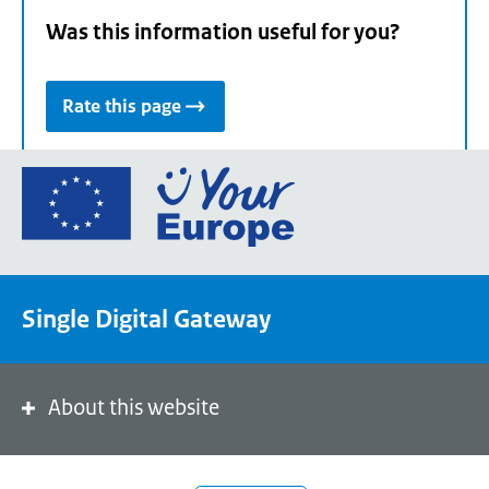
Was this information useful for you?
Rate this page
Go
to
the
European
Union's
Single Digital Gateway
Your
Europe
portal
homepage
About this website