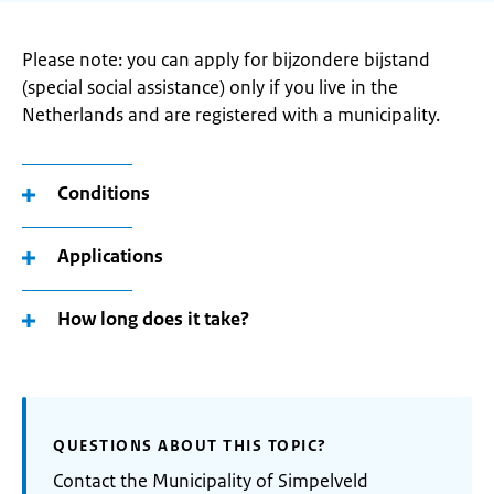
Please note: you can apply for bijzondere bijstand
(special social assistance) only if you live in the
Netherlands and are registered with a municipality.
Conditions
Applications
How long does it take?
QUESTIONS ABOUT THIS TOPIC?
Contact the Municipality of Simpelveld