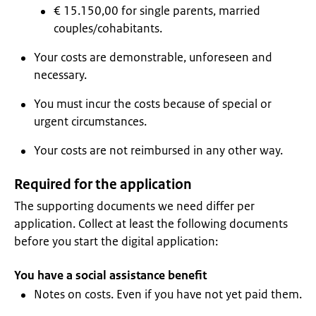
€ 15.150,00 for single parents, married
couples/cohabitants.
Your costs are demonstrable, unforeseen and
necessary.
You must incur the costs because of special or
urgent circumstances.
Your costs are not reimbursed in any other way.
Required for the application
The supporting documents we need differ per
application. Collect at least the following documents
before you start the digital application:
You have a social assistance benefit
Notes on costs. Even if you have not yet paid them.