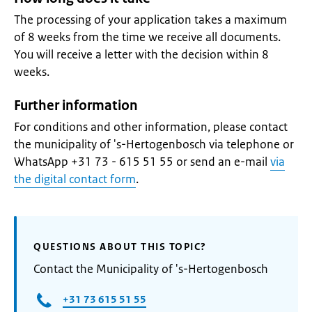
The processing of your application takes a maximum
of 8 weeks from the time we receive all documents.
You will receive a letter with the decision within 8
weeks.
Further information
For conditions and other information, please contact
the municipality of 's-Hertogenbosch via telephone or
WhatsApp +31 73 - 615 51 55 or send an e-mail
via
the digital contact form
.
QUESTIONS ABOUT THIS TOPIC?
Contact the Municipality of 's-Hertogenbosch
+31 73 615 51 55