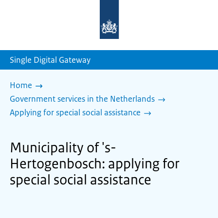
To
the
homepage
of
sdg.government.nl
Single Digital Gateway
Home
Government services in the Netherlands
Applying for special social assistance
Municipality of 's-
Hertogenbosch: applying for
special social assistance