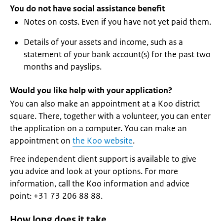
You do not have social assistance benefit
Notes on costs. Even if you have not yet paid them.
Details of your assets and income, such as a
statement of your bank account(s) for the past two
months and payslips.
Would you like help with your application?
You can also make an appointment at a Koo district
square. There, together with a volunteer, you can enter
the application on a computer. You can make an
appointment on
the Koo website
.
Free independent client support is available to give
you advice and look at your options. For more
information, call the Koo information and advice
point: +31 73 206 88 88.
How long does it take