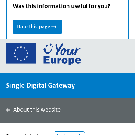
Was this information useful for you?
Rate this page
Go
to
the
European
Union's
Single Digital Gateway
Your
Europe
portal
homepage
About this website