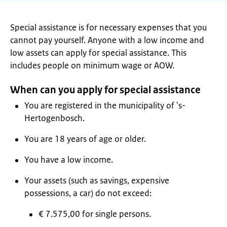
Special assistance is for necessary expenses that you
cannot pay yourself. Anyone with a low income and
low assets can apply for special assistance. This
includes people on minimum wage or AOW.
When can you apply for special assistance
You are registered in the municipality of 's-
Hertogenbosch.
You are 18 years of age or older.
You have a low income.
Your assets (such as savings, expensive
possessions, a car) do not exceed:
€ 7.575,00 for single persons.