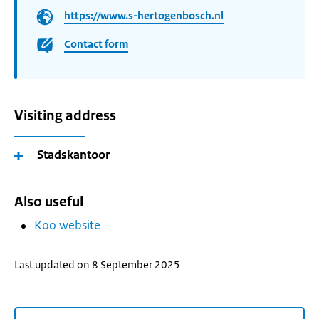
https://www.s-hertogenbosch.nl
Contact form
Visiting address
Stadskantoor
Also useful
Koo website
Last updated on 8 September 2025